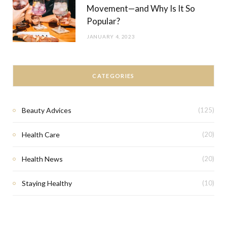
Movement—and Why Is It So
Popular?
JANUARY 4, 2023
CATEGORIES
Beauty Advices
(125)
Health Care
(20)
Health News
(20)
Staying Healthy
(10)