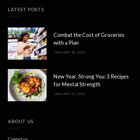
LATEST POSTS
Combat the Cost of Groceries
with a Plan
JANUARY 18, 2023
New Year, Strong You: 3 Recipes
for Mental Strength
JANUARY 11, 2023
ABOUT US
Contact us