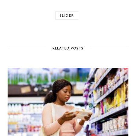
SLIDER
RELATED POSTS