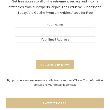
Get free access to all of the retirement secrets and income
strategies from our experts! or Join The Exclusive Subscription
Today And Get the Premium Articles Acess for Free
Your Name
Your Email Address
BECOME VIP NOW
By opting in you agree to receive emails from us and our affiliates. Your information
is secure and your privacy is protected.
LATEST POSTS