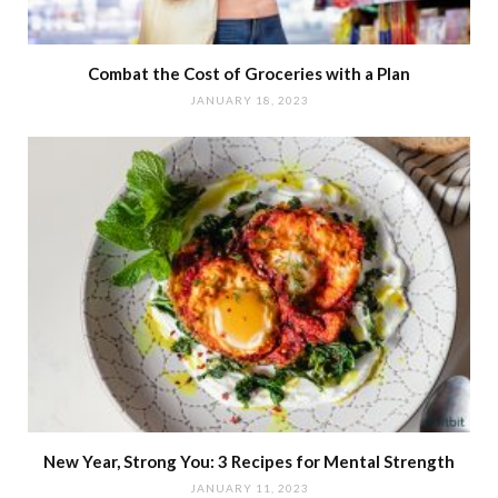
Combat the Cost of Groceries with a Plan
JANUARY 18, 2023
New Year, Strong You: 3 Recipes for Mental Strength
JANUARY 11, 2023