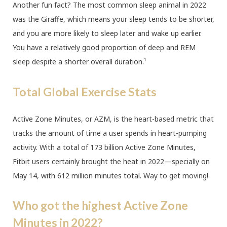
Another fun fact? The most common sleep animal in 2022
was the Giraffe, which means your sleep tends to be shorter,
and you are more likely to sleep later and wake up earlier.
You have a relatively good proportion of deep and REM
sleep despite a shorter overall duration.¹
Total Global Exercise Stats
Active Zone Minutes, or AZM, is the heart-based metric that
tracks the amount of time a user spends in heart-pumping
activity. With a total of 173 billion Active Zone Minutes,
Fitbit users certainly brought the heat in 2022—specially on
May 14, with 612 million minutes total. Way to get moving!
Who got the highest Active Zone
Minutes in 2022?