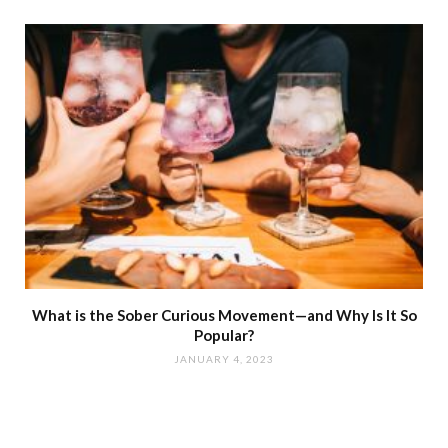
What is the Sober Curious Movement—and Why Is It So
Popular?
JANUARY 4, 2023