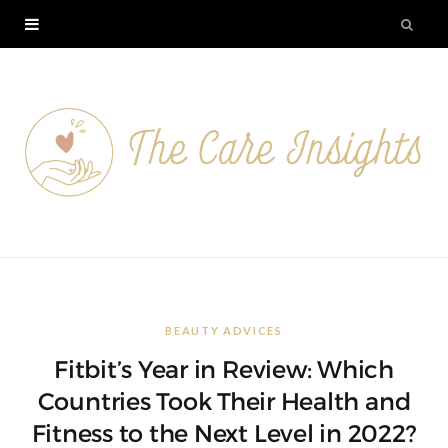
BEAUTY ADVICES
Fitbit’s Year in Review: Which
Countries Took Their Health and
Fitness to the Next Level in 2022?