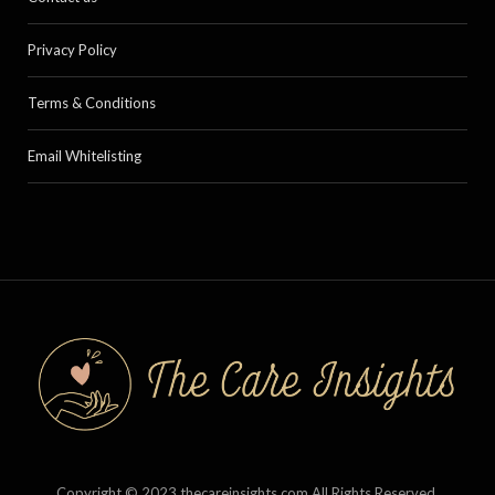
Privacy Policy
Terms & Conditions
Email Whitelisting
Copyright © 2023 thecareinsights.com All Rights Reserved.