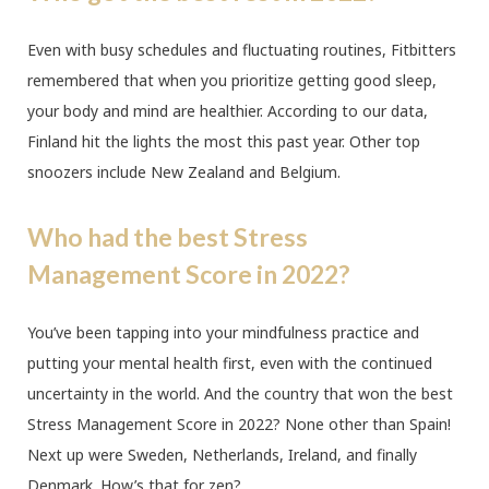
Even with busy schedules and fluctuating routines, Fitbitters
remembered that when you prioritize getting good sleep,
your body and mind are healthier. According to our data,
Finland hit the lights the most this past year. Other top
snoozers include New Zealand and Belgium.
Who had the best Stress
Management Score in 2022?
You’ve been tapping into your mindfulness practice and
putting your mental health first, even with the continued
uncertainty in the world. And the country that won the best
Stress Management Score in 2022? None other than Spain!
Next up were Sweden, Netherlands, Ireland, and finally
Denmark. How’s that for zen?