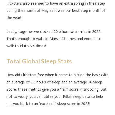
Fitbitters also seemed to have an extra spring in their step
during the month of May as it was our best step month of
the year!
Lastly, together we clocked 20 billion total miles in 2022.
That’s enough to walk to Mars 143 times and enough to
walk to Pluto 6.5 times!
Total Global Sleep Stats
How did Fitbitters fare when it came to hitting the hay? With
an average of 6.5 hours of sleep and an average 76 Sleep
Score, these metrics give you a “fair” score in snoozing. But
not to worry, you can utilize your Fitbit sleep data to help
get you back to an “excellent” sleep score in 2023!