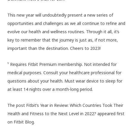
This new year will undoubtedly present a new series of
opportunities and challenges as we all continue to refine and
evolve our health and wellness routines. Through it all, it’s
key to remember that the journey is just as, if not more,
important than the destination. Cheers to 2023!
¹ Requires Fitbit Premium membership. Not intended for
medical purposes. Consult your healthcare professional for
questions about your health. Must wear device to sleep for
at least 14 nights over a month-long period.
The post Fitbit’s Year in Review: Which Countries Took Their
Health and Fitness to the Next Level in 2022? appeared first
on Fitbit Blog.