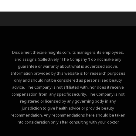
Disclaimer: thecareinsights.com, its managers, its employees,
and assigns (collectively "The Company") do not make any
guarantee or warranty about what is advertised above.
Information provided by this website is for research purposes
only and should not be considered as personalized beauty
advice. The Company is not affiliated with, nor does it receive
compensation from, any specific security. The Company is not
registered or licensed by any governing body in any
jurisdiction to give health advice or provide beauty
recommendation. Any recommendations here should be taken
into consideration only after consulting with your doctor.