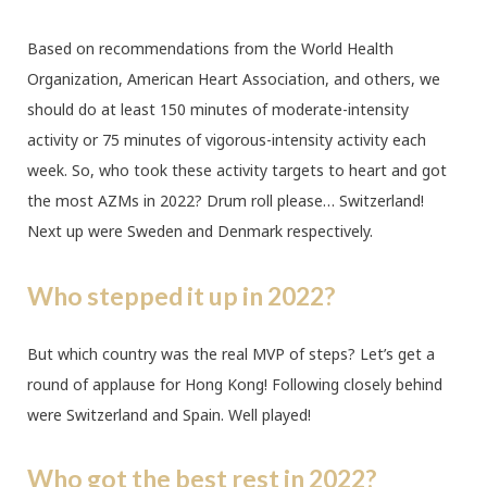
Based on recommendations from the World Health
Organization, American Heart Association, and others, we
should do at least 150 minutes of moderate-intensity
activity or 75 minutes of vigorous-intensity activity each
week. So, who took these activity targets to heart and got
the most AZMs in 2022? Drum roll please… Switzerland!
Next up were Sweden and Denmark respectively.
Who stepped it up in 2022?
But which country was the real MVP of steps? Let’s get a
round of applause for Hong Kong! Following closely behind
were Switzerland and Spain. Well played!
Who got the best rest in 2022?