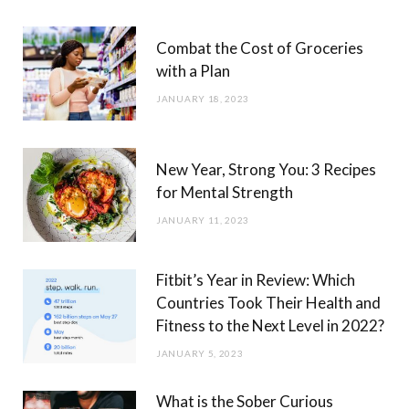
Combat the Cost of Groceries
with a Plan
JANUARY 18, 2023
New Year, Strong You: 3 Recipes
for Mental Strength
JANUARY 11, 2023
Fitbit’s Year in Review: Which
Countries Took Their Health and
Fitness to the Next Level in 2022?
JANUARY 5, 2023
What is the Sober Curious