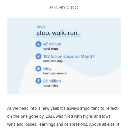
JANUARY 5, 2023
As we head into a new year, it’s always important to reflect
on the one gone by. 2022 was filled with highs and lows,
wins and losses, learnings and celebrations. Above all else, it