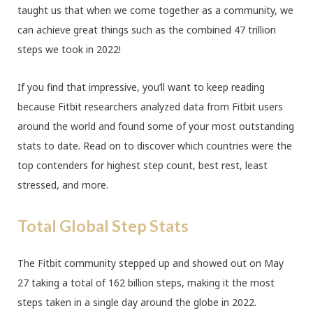
taught us that when we come together as a community, we
can achieve great things such as the combined 47 trillion
steps we took in 2022!
If you find that impressive, you’ll want to keep reading
because Fitbit researchers analyzed data from Fitbit users
around the world and found some of your most outstanding
stats to date. Read on to discover which countries were the
top contenders for highest step count, best rest, least
stressed, and more.
Total Global Step Stats
The Fitbit community stepped up and showed out on May
27 taking a total of 162 billion steps, making it the most
steps taken in a single day around the globe in 2022.