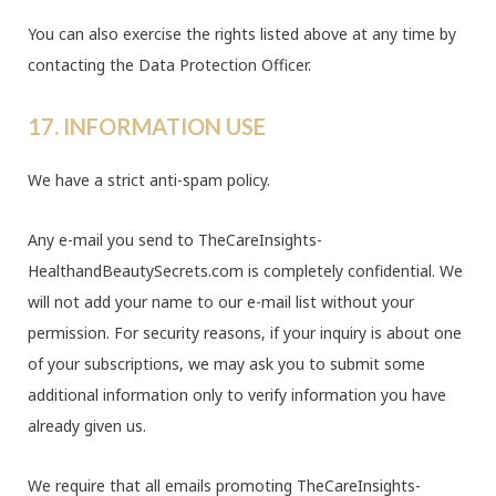
You can also exercise the rights listed above at any time by
contacting the Data Protection Officer.
17. INFORMATION USE
We have a strict anti-spam policy.
Any e-mail you send to TheCareInsights-
HealthandBeautySecrets.com is completely confidential. We
will not add your name to our e-mail list without your
permission. For security reasons, if your inquiry is about one
of your subscriptions, we may ask you to submit some
additional information only to verify information you have
already given us.
We require that all emails promoting TheCareInsights-