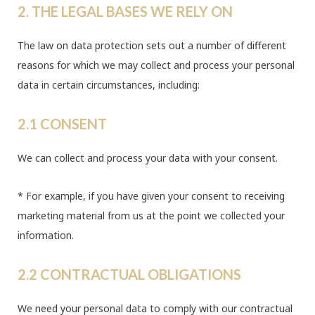
2. THE LEGAL BASES WE RELY ON
The law on data protection sets out a number of different
reasons for which we may collect and process your personal
data in certain circumstances, including:
2.1 CONSENT
We can collect and process your data with your consent.
* For example, if you have given your consent to receiving
marketing material from us at the point we collected your
information.
2.2 CONTRACTUAL OBLIGATIONS
We need your personal data to comply with our contractual