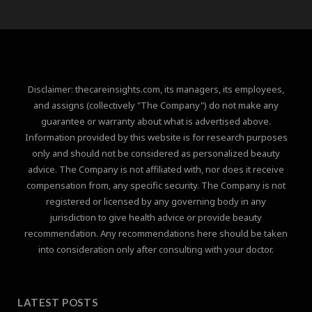
Disclaimer: thecareinsights.com, its managers, its employees,
and assigns (collectively "The Company") do not make any
guarantee or warranty about what is advertised above.
Information provided by this website is for research purposes
only and should not be considered as personalized beauty
advice. The Company is not affiliated with, nor does it receive
compensation from, any specific security. The Company is not
registered or licensed by any governing body in any
jurisdiction to give health advice or provide beauty
recommendation. Any recommendations here should be taken
into consideration only after consulting with your doctor.
LATEST POSTS