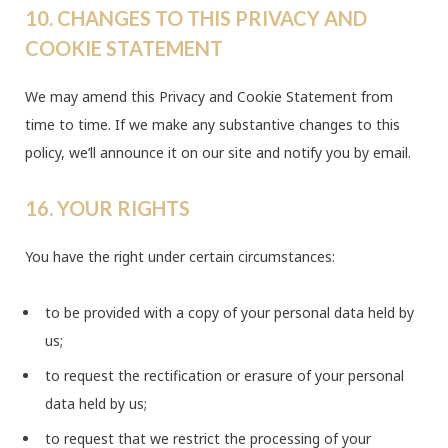
10. CHANGES TO THIS PRIVACY AND
COOKIE STATEMENT
We may amend this Privacy and Cookie Statement from
time to time. If we make any substantive changes to this
policy, we’ll announce it on our site and notify you by email.
16. YOUR RIGHTS
You have the right under certain circumstances:
to be provided with a copy of your personal data held by
us;
to request the rectification or erasure of your personal
data held by us;
to request that we restrict the processing of your