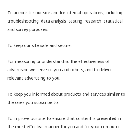
To administer our site and for internal operations, including
troubleshooting, data analysis, testing, research, statistical
and survey purposes.
To keep our site safe and secure.
For measuring or understanding the effectiveness of
advertising we serve to you and others, and to deliver
relevant advertising to you.
To keep you informed about products and services similar to
the ones you subscribe to.
To improve our site to ensure that content is presented in
the most effective manner for you and for your computer.