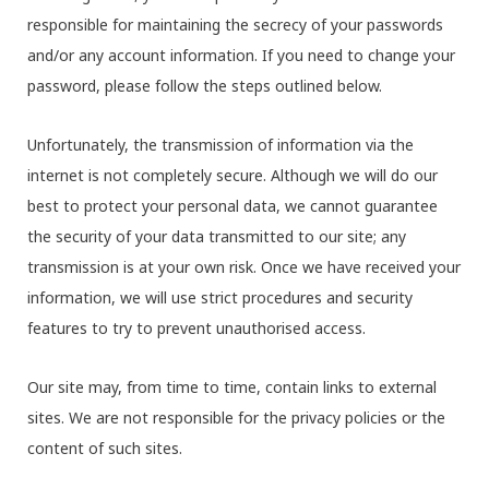
responsible for maintaining the secrecy of your passwords
and/or any account information. If you need to change your
password, please follow the steps outlined below.
Unfortunately, the transmission of information via the
internet is not completely secure. Although we will do our
best to protect your personal data, we cannot guarantee
the security of your data transmitted to our site; any
transmission is at your own risk. Once we have received your
information, we will use strict procedures and security
features to try to prevent unauthorised access.
Our site may, from time to time, contain links to external
sites. We are not responsible for the privacy policies or the
content of such sites.