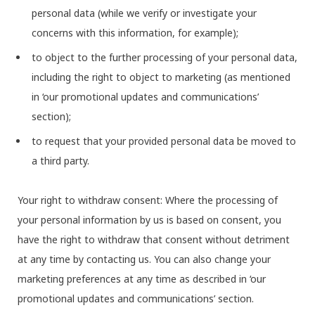
personal data (while we verify or investigate your
concerns with this information, for example);
to object to the further processing of your personal data,
including the right to object to marketing (as mentioned
in ‘our promotional updates and communications’
section);
to request that your provided personal data be moved to
a third party.
Your right to withdraw consent: Where the processing of
your personal information by us is based on consent, you
have the right to withdraw that consent without detriment
at any time by contacting us. You can also change your
marketing preferences at any time as described in ‘our
promotional updates and communications’ section.