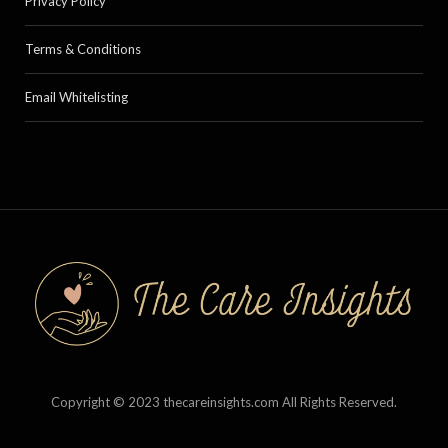
Privacy Policy
Terms & Conditions
Email Whitelisting
Copyright © 2023 thecareinsights.com All Rights Reserved.