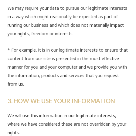
We may require your data to pursue our legitimate interests
in a way which might reasonably be expected as part of
running our business and which does not materially impact
your rights, freedom or interests.
* For example, it is in our legitimate interests to ensure that
content from our site is presented in the most effective
manner for you and your computer and we provide you with
the information, products and services that you request
from us.
3. HOW WE USE YOUR INFORMATION
We will use this information in our legitimate interests,
where we have considered these are not overridden by your
rights: