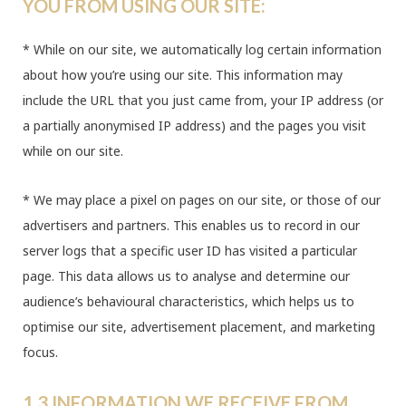
YOU FROM USING OUR SITE:
* While on our site, we automatically log certain information
about how you’re using our site. This information may
include the URL that you just came from, your IP address (or
a partially anonymised IP address) and the pages you visit
while on our site.
* We may place a pixel on pages on our site, or those of our
advertisers and partners. This enables us to record in our
server logs that a specific user ID has visited a particular
page. This data allows us to analyse and determine our
audience’s behavioural characteristics, which helps us to
optimise our site, advertisement placement, and marketing
focus.
1.3 INFORMATION WE RECEIVE FROM