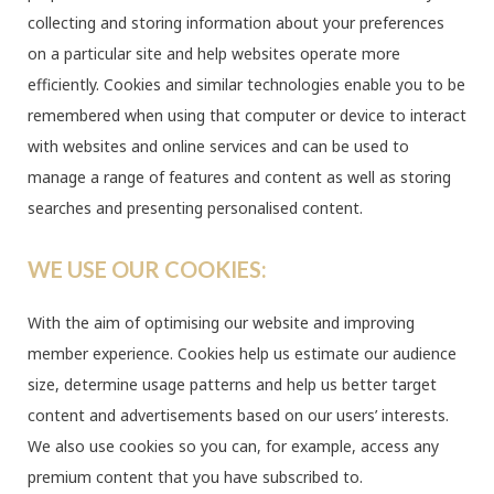
collecting and storing information about your preferences
on a particular site and help websites operate more
efficiently. Cookies and similar technologies enable you to be
remembered when using that computer or device to interact
with websites and online services and can be used to
manage a range of features and content as well as storing
searches and presenting personalised content.
WE USE OUR COOKIES:
With the aim of optimising our website and improving
member experience. Cookies help us estimate our audience
size, determine usage patterns and help us better target
content and advertisements based on our users’ interests.
We also use cookies so you can, for example, access any
premium content that you have subscribed to.