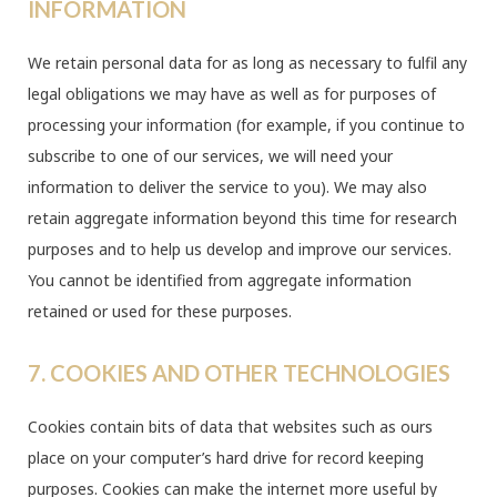
INFORMATION
We retain personal data for as long as necessary to fulfil any
legal obligations we may have as well as for purposes of
processing your information (for example, if you continue to
subscribe to one of our services, we will need your
information to deliver the service to you). We may also
retain aggregate information beyond this time for research
purposes and to help us develop and improve our services.
You cannot be identified from aggregate information
retained or used for these purposes.
7. COOKIES AND OTHER TECHNOLOGIES
Cookies contain bits of data that websites such as ours
place on your computer’s hard drive for record keeping
purposes. Cookies can make the internet more useful by