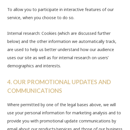
To allow you to participate in interactive features of our
service, when you choose to do so.
Internal research: Cookies (which are discussed further
below) and the other information we automatically track,
are used to help us better understand how our audience
uses our site as well as for internal research on users’
demographics and interests.
4. OUR PROMOTIONAL UPDATES AND
COMMUNICATIONS
Where permitted by one of the legal bases above, we will
use your personal information for marketing analysis and to
provide you with promotional update communications by
email about our products/services and those of our business