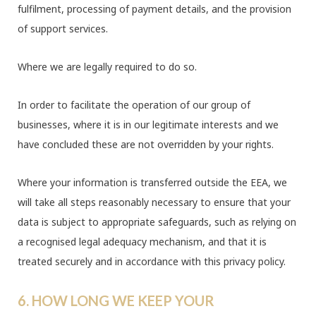
fulfilment, processing of payment details, and the provision
of support services.
Where we are legally required to do so.
In order to facilitate the operation of our group of
businesses, where it is in our legitimate interests and we
have concluded these are not overridden by your rights.
Where your information is transferred outside the EEA, we
will take all steps reasonably necessary to ensure that your
data is subject to appropriate safeguards, such as relying on
a recognised legal adequacy mechanism, and that it is
treated securely and in accordance with this privacy policy.
6. HOW LONG WE KEEP YOUR