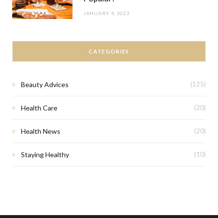
JANUARY 4, 2023
CATEGORIES
Beauty Advices
(125)
Health Care
(20)
Health News
(20)
Staying Healthy
(10)