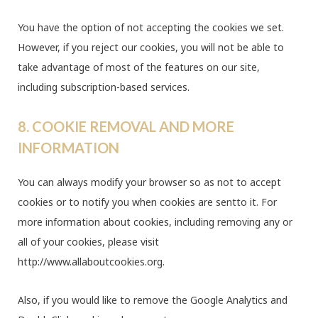
You have the option of not accepting the cookies we set.
However, if you reject our cookies, you will not be able to
take advantage of most of the features on our site,
including subscription-based services.
8. COOKIE REMOVAL AND MORE
INFORMATION
You can always modify your browser so as not to accept
cookies or to notify you when cookies are sentto it. For
more information about cookies, including removing any or
all of your cookies, please visit
http://www.allaboutcookies.org.
Also, if you would like to remove the Google Analytics and