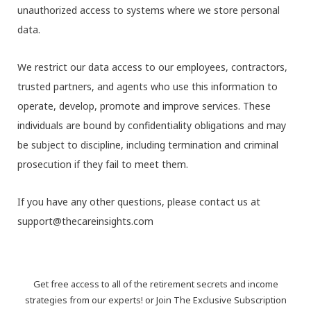
unauthorized access to systems where we store personal
data.
We restrict our data access to our employees, contractors,
trusted partners, and agents who use this information to
operate, develop, promote and improve services. These
individuals are bound by confidentiality obligations and may
be subject to discipline, including termination and criminal
prosecution if they fail to meet them.
If you have any other questions, please contact us at
support@thecareinsights.com
Get free access to all of the retirement secrets and income
strategies from our experts! or Join The Exclusive Subscription