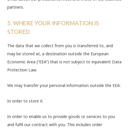
partners.
5. WHERE YOUR INFORMATION IS
STORED
The data that we collect from you is transferred to, and
may be stored at, a destination outside the European
Economic Area (“EEA”) that is not subject to equivalent Data
Protection Law.
We may transfer your personal information outside the EEA:
In order to store it.
In order to enable us to provide goods or services to you
and fulfil our contract with you. This includes order