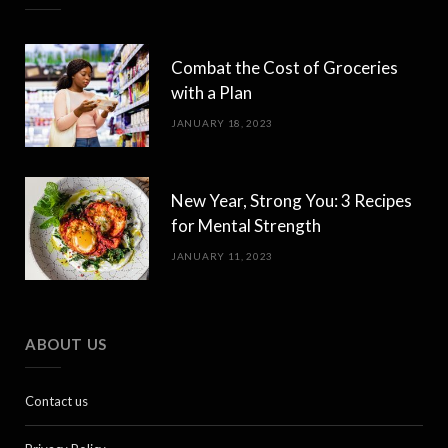
Combat the Cost of Groceries
with a Plan
JANUARY 18, 2023
New Year, Strong You: 3 Recipes
for Mental Strength
JANUARY 11, 2023
ABOUT US
Contact us