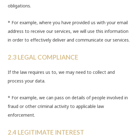
obligations.
* For example, where you have provided us with your email
address to receive our services, we will use this information
in order to effectively deliver and communicate our services.
2.3 LEGAL COMPLIANCE
If the law requires us to, we may need to collect and
process your data.
* For example, we can pass on details of people involved in
fraud or other criminal activity to applicable law
enforcement.
2.4 LEGITIMATE INTEREST