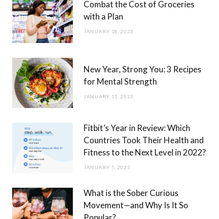
Combat the Cost of Groceries
with a Plan
JANUARY 18, 2023
New Year, Strong You: 3 Recipes
for Mental Strength
JANUARY 11, 2023
Fitbit’s Year in Review: Which
Countries Took Their Health and
Fitness to the Next Level in 2022?
JANUARY 5, 2023
What is the Sober Curious
Movement—and Why Is It So
Popular?