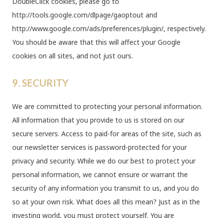
DoubleClick cookies, please go to
http://tools.google.com/dlpage/gaoptout and
http://www.google.com/ads/preferences/plugin/, respectively.
You should be aware that this will affect your Google
cookies on all sites, and not just ours.
9. SECURITY
We are committed to protecting your personal information.
All information that you provide to us is stored on our
secure servers. Access to paid-for areas of the site, such as
our newsletter services is password-protected for your
privacy and security. While we do our best to protect your
personal information, we cannot ensure or warrant the
security of any information you transmit to us, and you do
so at your own risk. What does all this mean? Just as in the
investing world, you must protect yourself. You are