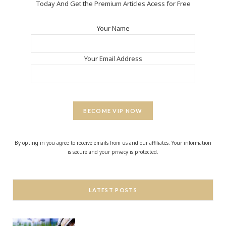
Today And Get the Premium Articles Acess for Free
Your Name
Your Email Address
BECOME VIP NOW
By opting in you agree to receive emails from us and our affiliates. Your information
is secure and your privacy is protected.
LATEST POSTS