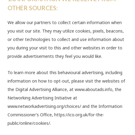
OTHER SOURCES:
We allow our partners to collect certain information when
you visit our site. They may utilize cookies, pixels, beacons,
or other technologies to collect and use information about
you during your visit to this and other websites in order to
provide advertisements they feel you would like.
To learn more about this behavioural advertising, including
information on how to opt-out, please visit the websites of
the Digital Advertising Alliance, at www.aboutads.info, the
Networking Advertising Initiative at
www.networkadvertising.org/choices/ and the Information
Commissioner’s Office, https://ico.org.uk/for-the-
public/online/cookies/.