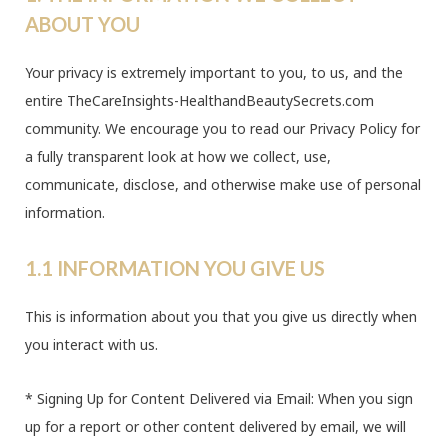
ABOUT YOU
Your privacy is extremely important to you, to us, and the
entire TheCareInsights-HealthandBeautySecrets.com
community. We encourage you to read our Privacy Policy for
a fully transparent look at how we collect, use,
communicate, disclose, and otherwise make use of personal
information.
1.1 INFORMATION YOU GIVE US
This is information about you that you give us directly when
you interact with us.
* Signing Up for Content Delivered via Email: When you sign
up for a report or other content delivered by email, we will