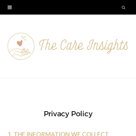
Privacy Policy
1. THE INFORMATION WE COLLECT