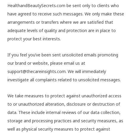
HealthandBeautySecrets.com be sent only to clients who
have agreed to receive such messages. We only make these
arrangements or transfers where we are satisfied that
adequate levels of quality and protection are in place to
protect your best interests.
If you feel you’ve been sent unsolicited emails promoting
our brand or website, please email us at
support@thecareinsights.com. We will immediately
investigate all complaints related to unsolicited messages.
We take measures to protect against unauthorized access
to or unauthorized alteration, disclosure or destruction of
data. These include internal reviews of our data collection,
storage and processing practices and security measures, as
well as physical security measures to protect against