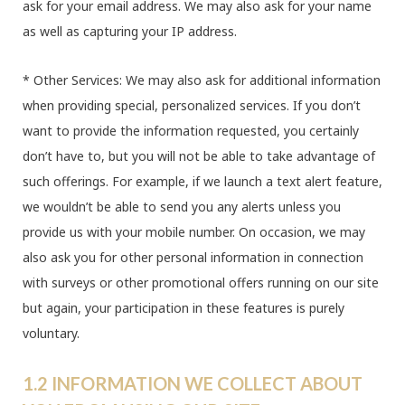
ask for your email address. We may also ask for your name
as well as capturing your IP address.
* Other Services: We may also ask for additional information
when providing special, personalized services. If you don’t
want to provide the information requested, you certainly
don’t have to, but you will not be able to take advantage of
such offerings. For example, if we launch a text alert feature,
we wouldn’t be able to send you any alerts unless you
provide us with your mobile number. On occasion, we may
also ask you for other personal information in connection
with surveys or other promotional offers running on our site
but again, your participation in these features is purely
voluntary.
1.2 INFORMATION WE COLLECT ABOUT