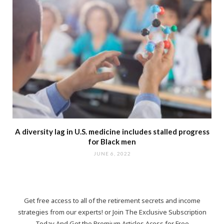
A diversity lag in U.S. medicine includes stalled progress
for Black men
JUNE 6, 2022
Get free access to all of the retirement secrets and income
strategies from our experts! or Join The Exclusive Subscription
Today And Get the Premium Articles Acess for Free