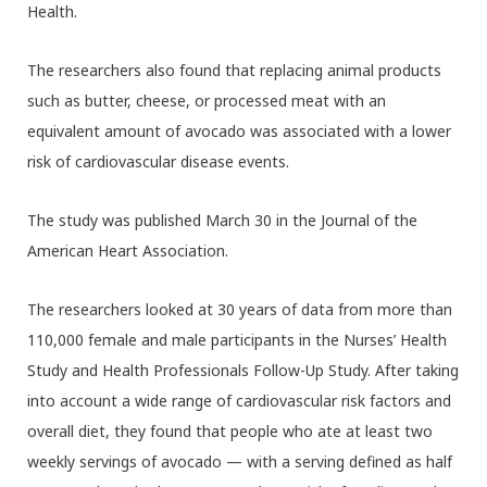
Health.
The researchers also found that replacing animal products
such as butter, cheese, or processed meat with an
equivalent amount of avocado was associated with a lower
risk of cardiovascular disease events.
The study was published March 30 in the Journal of the
American Heart Association.
The researchers looked at 30 years of data from more than
110,000 female and male participants in the Nurses’ Health
Study and Health Professionals Follow-Up Study. After taking
into account a wide range of cardiovascular risk factors and
overall diet, they found that people who ate at least two
weekly servings of avocado — with a serving defined as half