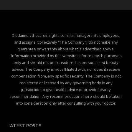
Disclaimer: thecareinsights.com, its managers, its employees,
and assigns (collectively "The Company") do not make any
guarantee or warranty about what is advertised above.
Information provided by this website is for research purposes
only and should not be considered as personalized beauty
advice. The Company is not affiliated with, nor does it receive
compensation from, any specific security. The Company is not
registered or licensed by any governing body in any
jurisdiction to give health advice or provide beauty
recommendation. Any recommendations here should be taken
into consideration only after consulting with your doctor.
LATEST POSTS