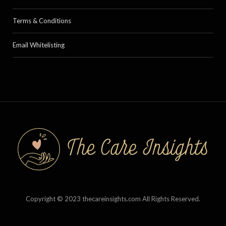
Terms & Conditions
Email Whitelisting
Copyright © 2023 thecareinsights.com All Rights Reserved.