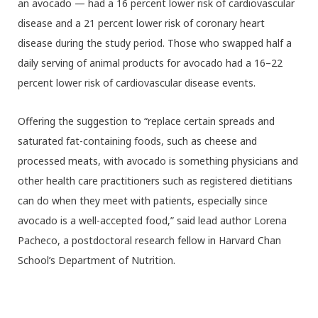
an avocado — had a 16 percent lower risk of cardiovascular
disease and a 21 percent lower risk of coronary heart
disease during the study period. Those who swapped half a
daily serving of animal products for avocado had a 16–22
percent lower risk of cardiovascular disease events.
Offering the suggestion to “replace certain spreads and
saturated fat-containing foods, such as cheese and
processed meats, with avocado is something physicians and
other health care practitioners such as registered dietitians
can do when they meet with patients, especially since
avocado is a well-accepted food,” said lead author Lorena
Pacheco, a postdoctoral research fellow in Harvard Chan
School’s Department of Nutrition.