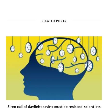
RELATED POSTS
Siren call of daylight saving must be resisted, scientists