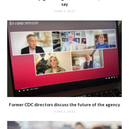
say
JUNE 6, 2022
Former CDC directors discuss the future of the agency
JUNE 6, 2022