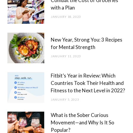
Combat the Cost of Groceries
with a Plan
JANUARY 18, 2023
New Year, Strong You: 3 Recipes
for Mental Strength
JANUARY 11, 2023
Fitbit’s Year in Review: Which
Countries Took Their Health and
Fitness to the Next Level in 2022?
JANUARY 5, 2023
What is the Sober Curious
Movement—and Why Is It So
Popular?