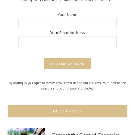
Your Name
Your Email Address
BECOME VIP NOW
By opting in you agree to receive emails from us and our affiliates. Your information
is secure and your privacy is protected.
LATEST POSTS