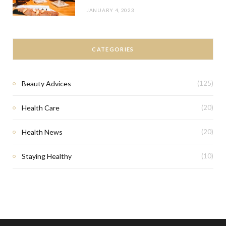
JANUARY 4, 2023
CATEGORIES
Beauty Advices
(125)
Health Care
(20)
Health News
(20)
Staying Healthy
(10)