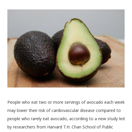
People who eat two or more servings of avocado each week
may lower their risk of cardiovascular disease compared to
people who rarely eat avocado, according to a new study led
by researchers from Harvard T.H. Chan School of Public