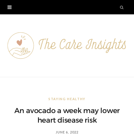
STAYING HEALTHY
An avocado a week may lower
heart disease risk
JUNE 6, 2022