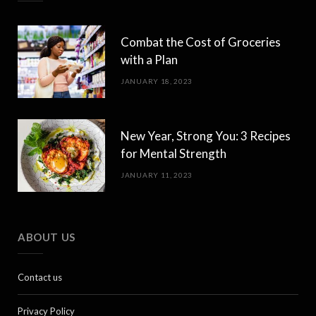
Combat the Cost of Groceries
with a Plan
JANUARY 18, 2023
New Year, Strong You: 3 Recipes
for Mental Strength
JANUARY 11, 2023
ABOUT US
Contact us
Privacy Policy