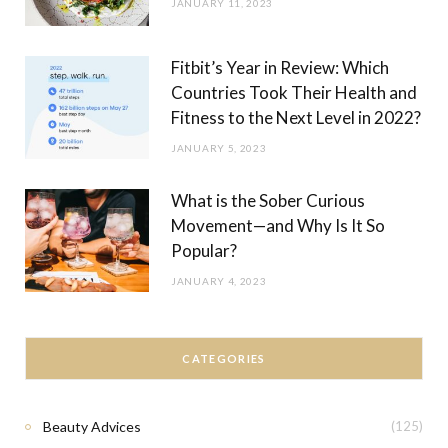
JANUARY 11, 2023
Fitbit’s Year in Review: Which
Countries Took Their Health and
Fitness to the Next Level in 2022?
JANUARY 5, 2023
What is the Sober Curious
Movement—and Why Is It So
Popular?
JANUARY 4, 2023
CATEGORIES
Beauty Advices
(125)