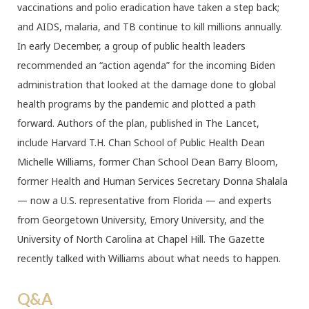
vaccinations and polio eradication have taken a step back;
and AIDS, malaria, and TB continue to kill millions annually.
In early December, a group of public health leaders
recommended an “action agenda” for the incoming Biden
administration that looked at the damage done to global
health programs by the pandemic and plotted a path
forward. Authors of the plan, published in The Lancet,
include Harvard T.H. Chan School of Public Health Dean
Michelle Williams, former Chan School Dean Barry Bloom,
former Health and Human Services Secretary Donna Shalala
— now a U.S. representative from Florida — and experts
from Georgetown University, Emory University, and the
University of North Carolina at Chapel Hill. The Gazette
recently talked with Williams about what needs to happen.
Q&A