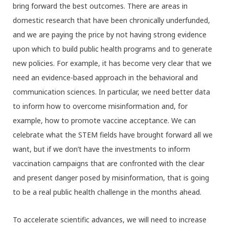
bring forward the best outcomes. There are areas in
domestic research that have been chronically underfunded,
and we are paying the price by not having strong evidence
upon which to build public health programs and to generate
new policies. For example, it has become very clear that we
need an evidence-based approach in the behavioral and
communication sciences. In particular, we need better data
to inform how to overcome misinformation and, for
example, how to promote vaccine acceptance. We can
celebrate what the STEM fields have brought forward all we
want, but if we don’t have the investments to inform
vaccination campaigns that are confronted with the clear
and present danger posed by misinformation, that is going
to be a real public health challenge in the months ahead.
To accelerate scientific advances, we will need to increase