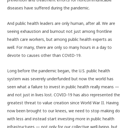
diseases have suffered during the pandemic.
And public health leaders are only human, after all. We are
seeing exhaustion and burnout not just among frontline
health care workers, but among public health experts as
well. For many, there are only so many hours in a day to
devote to causes other than COVID-19.
Long before the pandemic began, the U.S. public health
system was severely underfunded but now the world has
seen what a failure to invest in public health really means —
and not just in lives lost. COVID-19 has also represented the
greatest threat to value creation since World War II. Having
now been brought to our knees, we need to stop making do
with less and instead start investing more in public health
infrastructures — not only for our collective well-being, but