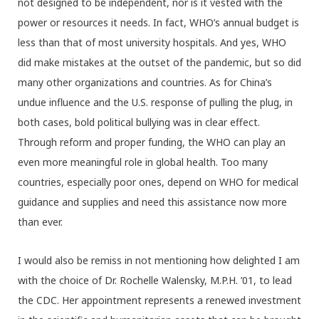
not designed to be independent, nor is it vested with the
power or resources it needs. In fact, WHO’s annual budget is
less than that of most university hospitals. And yes, WHO
did make mistakes at the outset of the pandemic, but so did
many other organizations and countries. As for China’s
undue influence and the U.S. response of pulling the plug, in
both cases, bold political bullying was in clear effect.
Through reform and proper funding, the WHO can play an
even more meaningful role in global health. Too many
countries, especially poor ones, depend on WHO for medical
guidance and supplies and need this assistance now more
than ever.
I would also be remiss in not mentioning how delighted I am
with the choice of Dr. Rochelle Walensky, M.P.H. ’01, to lead
the CDC. Her appointment represents a renewed investment