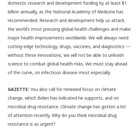
domestic research and development funding by at least $1
billion annually, as the National Academy of Medicine has
recommended. Research and development help us attack
the world’s most pressing global health challenges and make
major health improvements worldwide. We will always need
cutting-edge technology, drugs, vaccines, and diagnostics —
without these innovations, we will not be able to unleash
science to combat global health risks. We must stay ahead
of the curve, on infectious disease most especially.
GAZETTE:
You also call for renewed focus on climate
change, which Biden has indicated he supports, and on
microbial drug resistance. Climate change has gotten a lot
of attention recently. Why do you think microbial drug
resistance is as urgent?