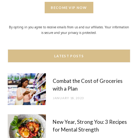
BECOME VIP NOW
By opting in you agree to receive emails from us and our affiliates. Your information
is secure and your privacy is protected.
LATEST POSTS
Combat the Cost of Groceries
with a Plan
JANUARY 18, 2023
New Year, Strong You: 3 Recipes
for Mental Strength