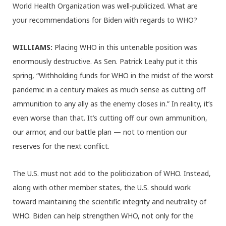
World Health Organization was well-publicized. What are
your recommendations for Biden with regards to WHO?
WILLIAMS:
Placing WHO in this untenable position was
enormously destructive. As Sen. Patrick Leahy put it this
spring, “Withholding funds for WHO in the midst of the worst
pandemic in a century makes as much sense as cutting off
ammunition to any ally as the enemy closes in.” In reality, it’s
even worse than that. It’s cutting off our own ammunition,
our armor, and our battle plan — not to mention our
reserves for the next conflict.
The U.S. must not add to the politicization of WHO. Instead,
along with other member states, the U.S. should work
toward maintaining the scientific integrity and neutrality of
WHO. Biden can help strengthen WHO, not only for the