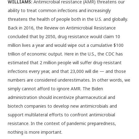
WILLIAMS:
Antimicrobial resistance (AMR) threatens our
ability to treat common infections and increasingly
threatens the health of people both in the U.S. and globally.
Back in 2016, the Review on Antimicrobial Resistance
concluded that by 2050, drug resistance would claim 10
million lives a year and would wipe out a cumulative $100
trillion of economic output. Here in the U.S., the CDC has
estimated that 2 million people will suffer drug-resistant
infections every year, and that 23,000 will die — and those
numbers are considered underestimates. In other words, we
simply cannot afford to ignore AMR. The Biden
administration should incentivize pharmaceutical and
biotech companies to develop new antimicrobials and
support multilateral efforts to confront antimicrobial
resistance. In the context of pandemic preparedness,
nothing is more important.