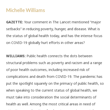
Michelle Williams
GAZETTE:
Your comment in The Lancet mentioned “major
setbacks” in reducing poverty, hunger, and disease. What is
the status of global health today, and has the intense focus
on COVID-19 globally hurt efforts in other areas?
WILLIAMS:
Public health connects the dots between
structural problems such as poverty and racism and a range
of poor health outcomes, including increased risk of
complications and death from COVID-19. The pandemic has
put the spotlight squarely on the primacy of public health, so
when speaking to the current status of global health, we
must take into consideration the social determinants of
health as well. Among the most critical areas in need of