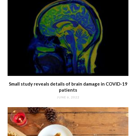
Small study reveals details of brain damage in COVID-19
patients
JUNE 6, 2022