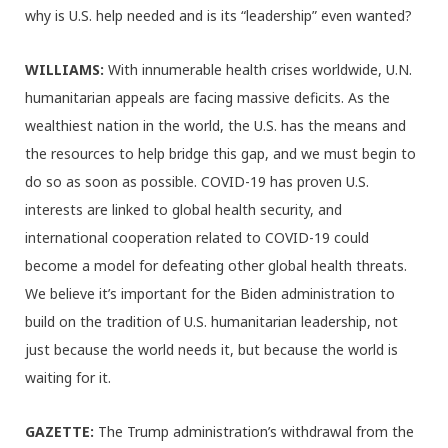
why is U.S. help needed and is its “leadership” even wanted?
WILLIAMS:
With innumerable health crises worldwide, U.N.
humanitarian appeals are facing massive deficits. As the
wealthiest nation in the world, the U.S. has the means and
the resources to help bridge this gap, and we must begin to
do so as soon as possible. COVID-19 has proven U.S.
interests are linked to global health security, and
international cooperation related to COVID-19 could
become a model for defeating other global health threats.
We believe it’s important for the Biden administration to
build on the tradition of U.S. humanitarian leadership, not
just because the world needs it, but because the world is
waiting for it.
GAZETTE:
The Trump administration’s withdrawal from the