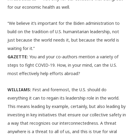
for our economic health as well.
“We believe it’s important for the Biden administration to
build on the tradition of U.S. humanitarian leadership, not
just because the world needs it, but because the world is
waiting for it.”
GAZETTE:
You and your co-authors mention a variety of
steps to fight COVID-19. How, in your mind, can the U.S.
most effectively help efforts abroad?
WILLIAMS:
First and foremost, the U.S. should do
everything it can to regain its leadership role in the world.
This means leading by example, certainly, but also leading by
investing in key initiatives that ensure our collective safety in
a way that recognizes our interconnectedness. A threat
anywhere is a threat to all of us, and this is true for viral