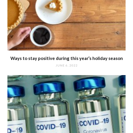
Ways to stay positive during this year’s holiday season
JUNE 6, 2022