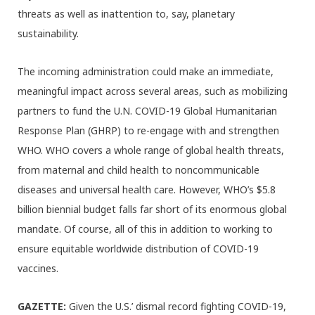
threats as well as inattention to, say, planetary
sustainability.
The incoming administration could make an immediate,
meaningful impact across several areas, such as mobilizing
partners to fund the U.N. COVID-19 Global Humanitarian
Response Plan (GHRP) to re-engage with and strengthen
WHO. WHO covers a whole range of global health threats,
from maternal and child health to noncommunicable
diseases and universal health care. However, WHO’s $5.8
billion biennial budget falls far short of its enormous global
mandate. Of course, all of this in addition to working to
ensure equitable worldwide distribution of COVID-19
vaccines.
GAZETTE:
Given the U.S.’ dismal record fighting COVID-19,