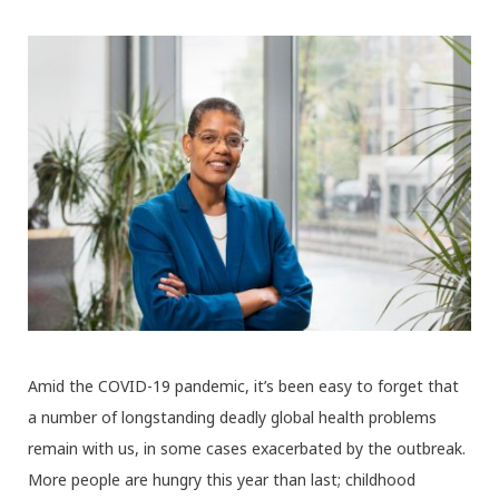
Amid the COVID-19 pandemic, it’s been easy to forget that
a number of longstanding deadly global health problems
remain with us, in some cases exacerbated by the outbreak.
More people are hungry this year than last; childhood