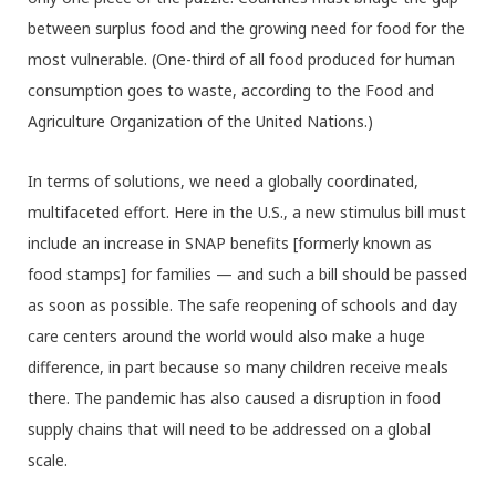
between surplus food and the growing need for food for the
most vulnerable. (One-third of all food produced for human
consumption goes to waste, according to the Food and
Agriculture Organization of the United Nations.)
In terms of solutions, we need a globally coordinated,
multifaceted effort. Here in the U.S., a new stimulus bill must
include an increase in SNAP benefits [formerly known as
food stamps] for families — and such a bill should be passed
as soon as possible. The safe reopening of schools and day
care centers around the world would also make a huge
difference, in part because so many children receive meals
there. The pandemic has also caused a disruption in food
supply chains that will need to be addressed on a global
scale.