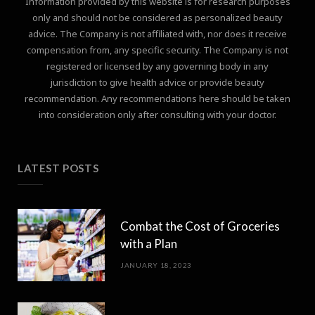
Information provided by this website is for research purposes
only and should not be considered as personalized beauty
advice. The Company is not affiliated with, nor does it receive
compensation from, any specific security. The Company is not
registered or licensed by any governing body in any
jurisdiction to give health advice or provide beauty
recommendation. Any recommendations here should be taken
into consideration only after consulting with your doctor.
LATEST POSTS
Combat the Cost of Groceries
with a Plan
JANUARY 18, 2023