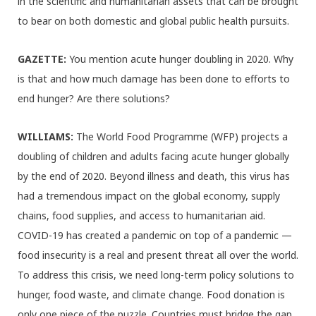
in the scientific and humanitarian assets that can be brought
to bear on both domestic and global public health pursuits.
GAZETTE:
You mention acute hunger doubling in 2020. Why
is that and how much damage has been done to efforts to
end hunger? Are there solutions?
WILLIAMS:
The World Food Programme (WFP) projects a
doubling of children and adults facing acute hunger globally
by the end of 2020. Beyond illness and death, this virus has
had a tremendous impact on the global economy, supply
chains, food supplies, and access to humanitarian aid.
COVID-19 has created a pandemic on top of a pandemic —
food insecurity is a real and present threat all over the world.
To address this crisis, we need long-term policy solutions to
hunger, food waste, and climate change. Food donation is
only one piece of the puzzle. Countries must bridge the gap