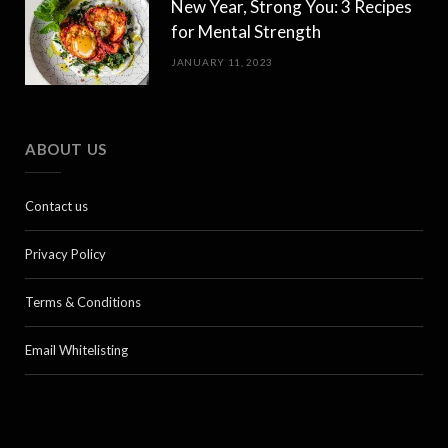
New Year, Strong You: 3 Recipes
for Mental Strength
JANUARY 11, 2023
ABOUT US
Contact us
Privacy Policy
Terms & Conditions
Email Whitelisting