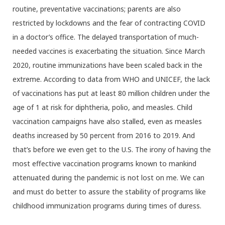
routine, preventative vaccinations; parents are also
restricted by lockdowns and the fear of contracting COVID
in a doctor’s office. The delayed transportation of much-
needed vaccines is exacerbating the situation. Since March
2020, routine immunizations have been scaled back in the
extreme. According to data from WHO and UNICEF, the lack
of vaccinations has put at least 80 million children under the
age of 1 at risk for diphtheria, polio, and measles. Child
vaccination campaigns have also stalled, even as measles
deaths increased by 50 percent from 2016 to 2019. And
that’s before we even get to the U.S. The irony of having the
most effective vaccination programs known to mankind
attenuated during the pandemic is not lost on me. We can
and must do better to assure the stability of programs like
childhood immunization programs during times of duress.