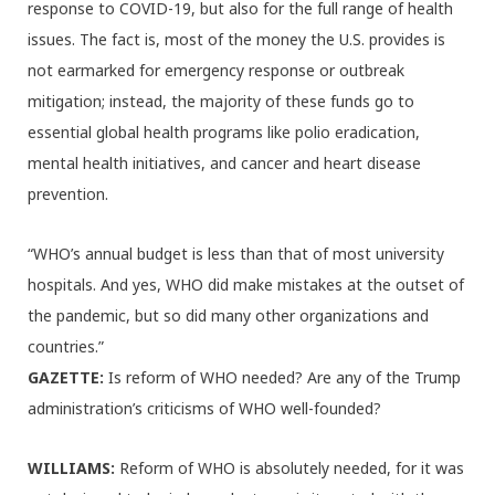
response to COVID-19, but also for the full range of health
issues. The fact is, most of the money the U.S. provides is
not earmarked for emergency response or outbreak
mitigation; instead, the majority of these funds go to
essential global health programs like polio eradication,
mental health initiatives, and cancer and heart disease
prevention.
“WHO’s annual budget is less than that of most university
hospitals. And yes, WHO did make mistakes at the outset of
the pandemic, but so did many other organizations and
countries.”
GAZETTE:
Is reform of WHO needed? Are any of the Trump
administration’s criticisms of WHO well-founded?
WILLIAMS:
Reform of WHO is absolutely needed, for it was