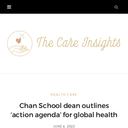
HEALTH CARE
Chan School dean outlines
‘action agenda’ for global health
JUNE 6, 2022