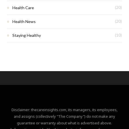
Health Care
(20)
Health News
(20)
Staying Healthy
(10)
Disclaimer: thecareinsights.com, its managers, its employees,
and assigns (collectively "The Company") do not make any
guarantee or warranty about what is advertised above.