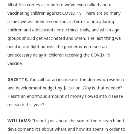
All of this comes also before we’ve even talked about
vaccinating children against COVID-19. There are so many
issues we will need to confront in terms of introducing
children and adolescents into clinical trials, and which age
groups should get vaccinated and when. The last thing we
need in our fight against the pandemic is to see an
unnecessary delay in children receiving the COVID-19
vaccine.
GAZETTE:
You call for an increase in the domestic research
and development budget by $1 billion. Why is that needed?
Hasn’t an enormous amount of money flowed into disease
research this year?
WILLIAMS:
It’s not just about the size of the research and
development; it’s about where and how it’s spent in order to