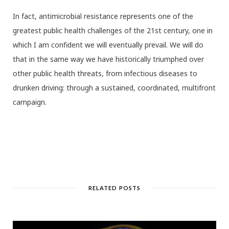
In fact, antimicrobial resistance represents one of the
greatest public health challenges of the 21st century, one in
which I am confident we will eventually prevail. We will do
that in the same way we have historically triumphed over
other public health threats, from infectious diseases to
drunken driving: through a sustained, coordinated, multifront
campaign.
RELATED POSTS