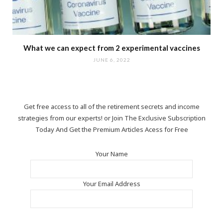
What we can expect from 2 experimental vaccines
JUNE 6, 2022
Get free access to all of the retirement secrets and income
strategies from our experts! or Join The Exclusive Subscription
Today And Get the Premium Articles Acess for Free
Your Name
Your Email Address