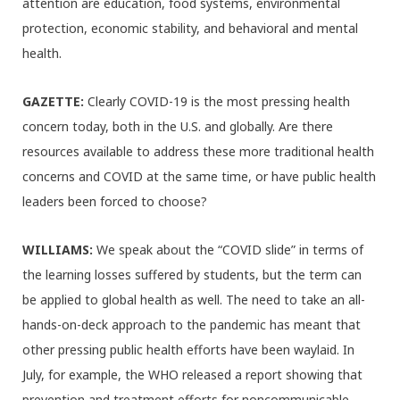
attention are education, food systems, environmental
protection, economic stability, and behavioral and mental
health.
GAZETTE:
Clearly COVID-19 is the most pressing health
concern today, both in the U.S. and globally. Are there
resources available to address these more traditional health
concerns and COVID at the same time, or have public health
leaders been forced to choose?
WILLIAMS:
We speak about the “COVID slide” in terms of
the learning losses suffered by students, but the term can
be applied to global health as well. The need to take an all-
hands-on-deck approach to the pandemic has meant that
other pressing public health efforts have been waylaid. In
July, for example, the WHO released a report showing that
prevention and treatment efforts for noncommunicable