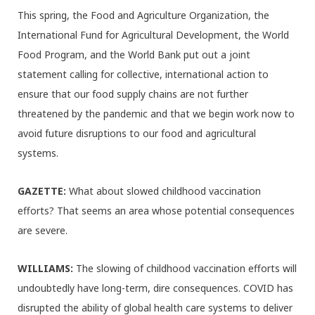
This spring, the Food and Agriculture Organization, the
International Fund for Agricultural Development, the World
Food Program, and the World Bank put out a joint
statement calling for collective, international action to
ensure that our food supply chains are not further
threatened by the pandemic and that we begin work now to
avoid future disruptions to our food and agricultural
systems.
GAZETTE:
What about slowed childhood vaccination
efforts? That seems an area whose potential consequences
are severe.
WILLIAMS:
The slowing of childhood vaccination efforts will
undoubtedly have long-term, dire consequences. COVID has
disrupted the ability of global health care systems to deliver