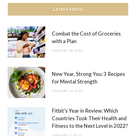
LATEST POSTS
Combat the Cost of Groceries
with a Plan
JANUARY 18, 2023
New Year, Strong You: 3 Recipes
for Mental Strength
JANUARY 11, 2023
Fitbit’s Year in Review: Which
Countries Took Their Health and
Fitness to the Next Level in 2022?
JANUARY 5, 2023