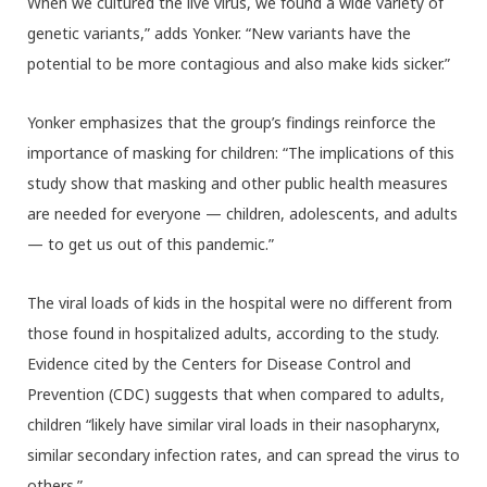
When we cultured the live virus, we found a wide variety of
genetic variants,” adds Yonker. “New variants have the
potential to be more contagious and also make kids sicker.”
Yonker emphasizes that the group’s findings reinforce the
importance of masking for children: “The implications of this
study show that masking and other public health measures
are needed for everyone — children, adolescents, and adults
— to get us out of this pandemic.”
The viral loads of kids in the hospital were no different from
those found in hospitalized adults, according to the study.
Evidence cited by the Centers for Disease Control and
Prevention (CDC) suggests that when compared to adults,
children “likely have similar viral loads in their nasopharynx,
similar secondary infection rates, and can spread the virus to
others.”