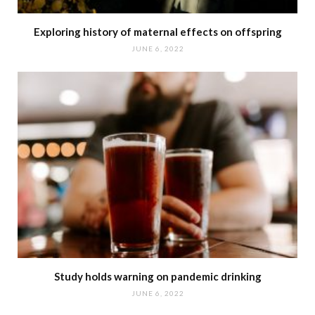
Exploring history of maternal effects on offspring
JUNE 6, 2022
Study holds warning on pandemic drinking
JUNE 6, 2022