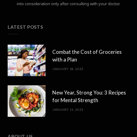
into consideration only after consulting with your doctor.
LATEST POSTS
Combat the Cost of Groceries
with a Plan
JANUARY 18, 2023
New Year, Strong You: 3 Recipes
for Mental Strength
JANUARY 11, 2023
ABOUT US