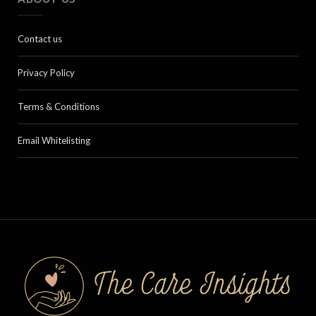
Contact us
Privacy Policy
Terms & Conditions
Email Whitelisting