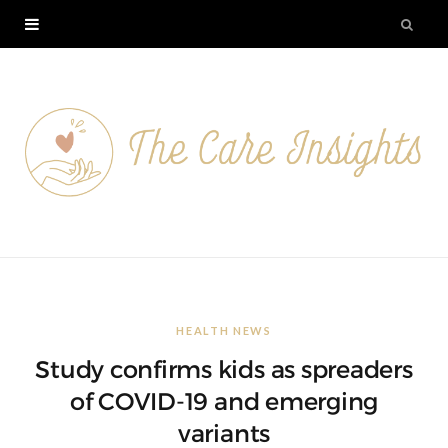
HEALTH NEWS
Study confirms kids as spreaders
of COVID-19 and emerging
variants