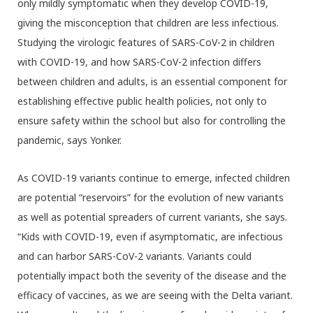
only mildly symptomatic when they develop COVID-19,
giving the misconception that children are less infectious.
Studying the virologic features of SARS-CoV-2 in children
with COVID-19, and how SARS-CoV-2 infection differs
between children and adults, is an essential component for
establishing effective public health policies, not only to
ensure safety within the school but also for controlling the
pandemic, says Yonker.
As COVID-19 variants continue to emerge, infected children
are potential “reservoirs” for the evolution of new variants
as well as potential spreaders of current variants, she says.
“Kids with COVID-19, even if asymptomatic, are infectious
and can harbor SARS-CoV-2 variants. Variants could
potentially impact both the severity of the disease and the
efficacy of vaccines, as we are seeing with the Delta variant.