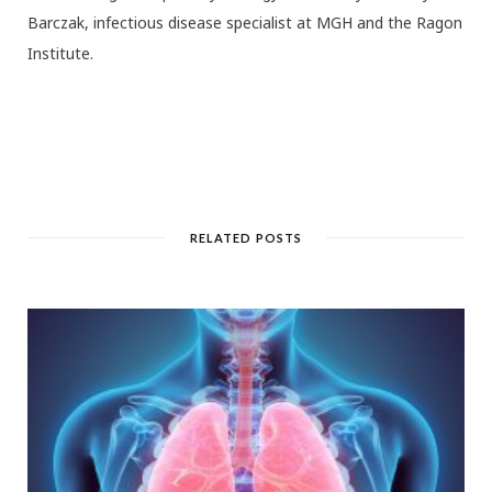
Barczak, infectious disease specialist at MGH and the Ragon
Institute.
RELATED POSTS