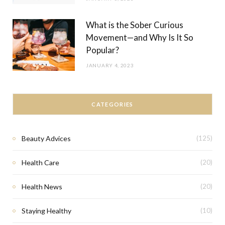
What is the Sober Curious
Movement—and Why Is It So
Popular?
JANUARY 4, 2023
CATEGORIES
Beauty Advices
(125)
Health Care
(20)
Health News
(20)
Staying Healthy
(10)