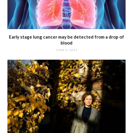
Early stage lung cancer may be detected from a drop of
blood
JUNE 6, 2022