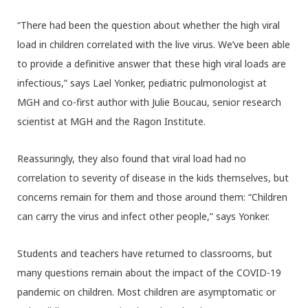
“There had been the question about whether the high viral
load in children correlated with the live virus. We’ve been able
to provide a definitive answer that these high viral loads are
infectious,” says Lael Yonker, pediatric pulmonologist at
MGH and co-first author with Julie Boucau, senior research
scientist at MGH and the Ragon Institute.
Reassuringly, they also found that viral load had no
correlation to severity of disease in the kids themselves, but
concerns remain for them and those around them: “Children
can carry the virus and infect other people,” says Yonker.
Students and teachers have returned to classrooms, but
many questions remain about the impact of the COVID-19
pandemic on children. Most children are asymptomatic or