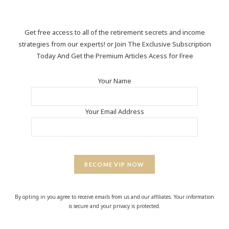
Get free access to all of the retirement secrets and income
strategies from our experts! or Join The Exclusive Subscription
Today And Get the Premium Articles Acess for Free
Your Name
Your Email Address
BECOME VIP NOW
By opting in you agree to receive emails from us and our affiliates. Your information
is secure and your privacy is protected.