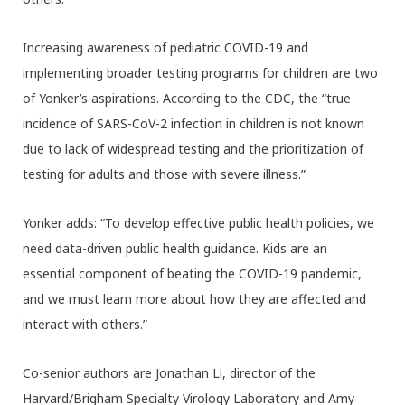
Increasing awareness of pediatric COVID-19 and
implementing broader testing programs for children are two
of Yonker’s aspirations. According to the CDC, the “true
incidence of SARS-CoV-2 infection in children is not known
due to lack of widespread testing and the prioritization of
testing for adults and those with severe illness.”
Yonker adds: “To develop effective public health policies, we
need data-driven public health guidance. Kids are an
essential component of beating the COVID-19 pandemic,
and we must learn more about how they are affected and
interact with others.”
Co-senior authors are Jonathan Li, director of the
Harvard/Brigham Specialty Virology Laboratory and Amy