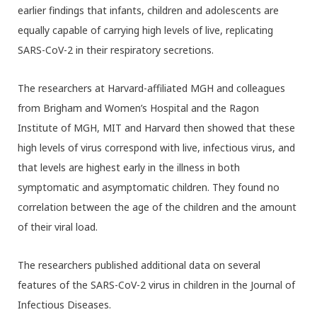
earlier findings that infants, children and adolescents are
equally capable of carrying high levels of live, replicating
SARS-CoV-2 in their respiratory secretions.
The researchers at Harvard-affiliated MGH and colleagues
from Brigham and Women’s Hospital and the Ragon
Institute of MGH, MIT and Harvard then showed that these
high levels of virus correspond with live, infectious virus, and
that levels are highest early in the illness in both
symptomatic and asymptomatic children. They found no
correlation between the age of the children and the amount
of their viral load.
The researchers published additional data on several
features of the SARS-CoV-2 virus in children in the Journal of
Infectious Diseases.