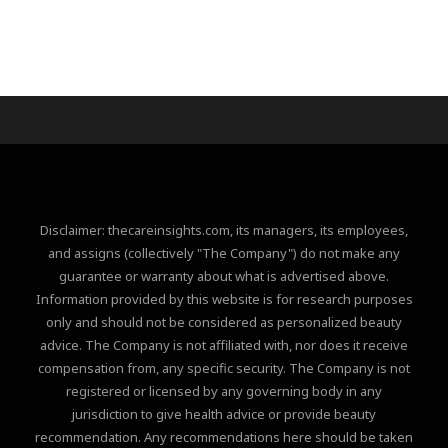
Disclaimer: thecareinsights.com, its managers, its employees,
and assigns (collectively "The Company") do not make any
guarantee or warranty about what is advertised above.
Information provided by this website is for research purposes
only and should not be considered as personalized beauty
advice. The Company is not affiliated with, nor does it receive
compensation from, any specific security. The Company is not
registered or licensed by any governing body in any
jurisdiction to give health advice or provide beauty
recommendation. Any recommendations here should be taken