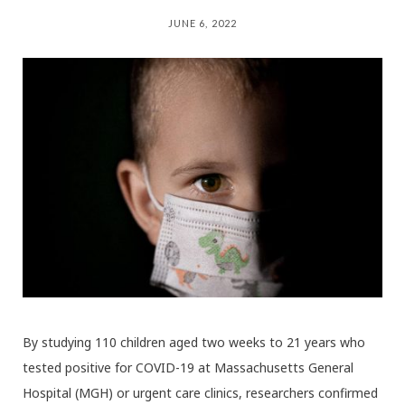
JUNE 6, 2022
By studying 110 children aged two weeks to 21 years who
tested positive for COVID-19 at Massachusetts General
Hospital (MGH) or urgent care clinics, researchers confirmed