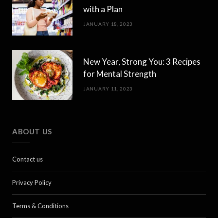
with a Plan
JANUARY 18, 2023
New Year, Strong You: 3 Recipes
for Mental Strength
JANUARY 11, 2023
ABOUT US
Contact us
Privacy Policy
Terms & Conditions