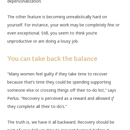
depersonalization.
The other feature is becoming unrealistically hard on
yourself. For instance, your work may be completely fine or
even exceptional. Still, you seem to think you’re
unproductive or are doing a lousy job.
You can take back the balance
“Many women feel guilty if they take time to recover
because that’s time they could be spending supporting
someone else or crossing things off their to-do list,” says
Perlus. “Recovery is perceived as a reward and allowed
if
they complete all their to-do’s.”
The truth is, we have it all backward. Recovery should be