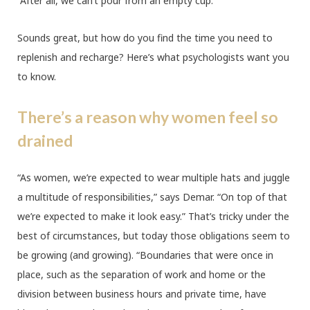
“After all, we can’t pour from an empty cup.”
Sounds great, but how do you find the time you need to
replenish and recharge? Here’s what psychologists want you
to know.
There’s a reason why women feel so
drained
“As women, we’re expected to wear multiple hats and juggle
a multitude of responsibilities,” says Demar. “On top of that
we’re expected to make it look easy.” That’s tricky under the
best of circumstances, but today those obligations seem to
be growing (and growing). “Boundaries that were once in
place, such as the separation of work and home or the
division between business hours and private time, have