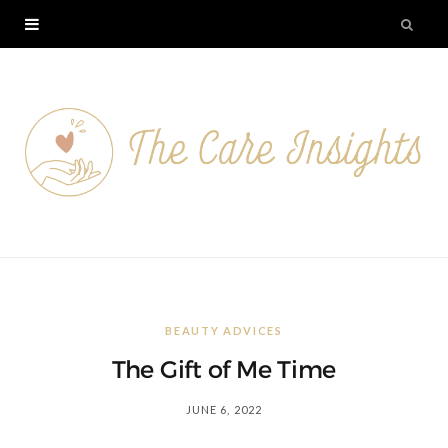
BEAUTY ADVICES
The Gift of Me Time
JUNE 6, 2022