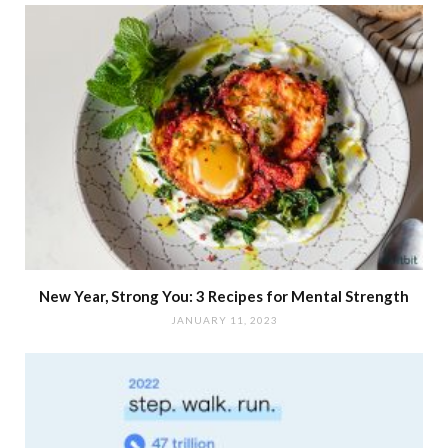
New Year, Strong You: 3 Recipes for Mental Strength
JANUARY 11, 2023