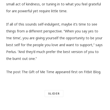
small act of kindness, or tuning in to what you feel grateful
for are powerful yet require little time.
If all of this sounds self-indulgent, maybe it’s time to see
things from a different perspective. “When you say yes to
‘me time’, you are giving yourself the opportunity to be your
best self for the people you love and want to support,” says
Perlus. “And they’d much prefer the best version of you to
the burnt out one.”
The post The Gift of Me Time appeared first on Fitbit Blog.
SLIDER