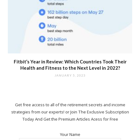
Fitbit’s Year in Review: Which Countries Took Their
Health and Fitness to the Next Level in 2022?
JANUARY 5, 2023
Get free access to all of the retirement secrets and income
strategies from our experts! or Join The Exclusive Subscription
Today And Get the Premium Articles Acess for Free
Your Name