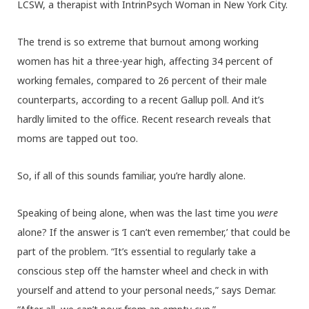
LCSW, a therapist with IntrinPsych Woman in New York City.
The trend is so extreme that burnout among working
women has hit a three-year high, affecting 34 percent of
working females, compared to 26 percent of their male
counterparts, according to a recent Gallup poll. And it’s
hardly limited to the office. Recent research reveals that
moms are tapped out too.
So, if all of this sounds familiar, you’re hardly alone.
Speaking of being alone, when was the last time you
were
alone? If the answer is ‘I can’t even remember,’ that could be
part of the problem. “It’s essential to regularly take a
conscious step off the hamster wheel and check in with
yourself and attend to your personal needs,” says Demar.