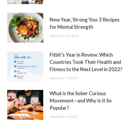
New Year, Strong You: 3 Recipes
for Mental Strength
JANUARY 11, 2023
Fitbit’s Year in Review: Which
Countries Took Their Health and
Fitness to the Next Level in 2022?
JANUARY 5, 2023
What is the Sober Curious
Movement—and Why Is It So
Popular?
JANUARY 4, 2023