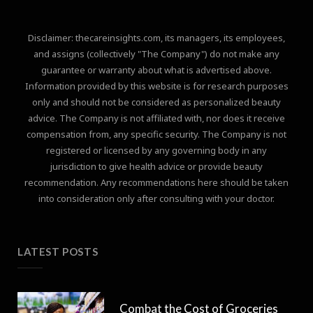
Disclaimer: thecareinsights.com, its managers, its employees,
and assigns (collectively "The Company") do not make any
guarantee or warranty about what is advertised above.
Information provided by this website is for research purposes
only and should not be considered as personalized beauty
advice. The Company is not affiliated with, nor does it receive
compensation from, any specific security. The Company is not
registered or licensed by any governing body in any
jurisdiction to give health advice or provide beauty
recommendation. Any recommendations here should be taken
into consideration only after consulting with your doctor.
LATEST POSTS
Combat the Cost of Groceries