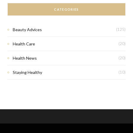
CATEGORIES
Beauty Advices
(125)
Health Care
(20)
Health News
(20)
Staying Healthy
(10)