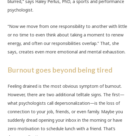
blurred,” says Haley Perlus, PhD, a sports and performance
psychologist.
“Now we move from one responsibility to another with little
or no time to even think about taking a moment to renew
energy, and often our responsibilities overlap.” That, she
says, creates even more emotional and mental exhaustion.
Burnout goes beyond being tired
Feeling drained is the most obvious symptom of burnout.
However, there are two additional telltale signs. The first—
what psychologists call depersonalization—is the loss of
connection to your job, friends, or even family. Maybe you
suddenly dread opening your inbox in the morning or have
zero motivation to schedule lunch with a friend. That’s