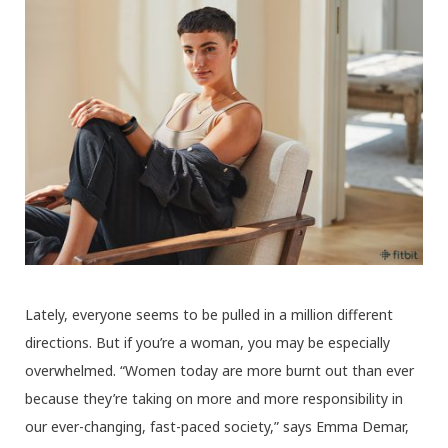
Lately, everyone seems to be pulled in a million different
directions. But if you’re a woman, you may be especially
overwhelmed. “Women today are more burnt out than ever
because they’re taking on more and more responsibility in
our ever-changing, fast-paced society,” says Emma Demar,