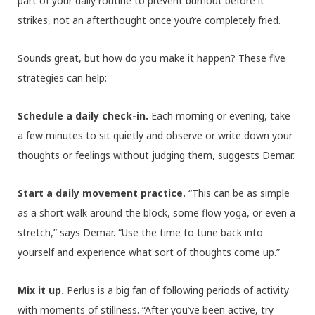
part of your daily routine to prevent burnout before it
strikes, not an afterthought once you’re completely fried.
Sounds great, but how do you make it happen? These five
strategies can help:
Schedule a daily check-in.
Each morning or evening, take
a few minutes to sit quietly and observe or write down your
thoughts or feelings without judging them, suggests Demar.
Start a daily movement practice.
“This can be as simple
as a short walk around the block, some flow yoga, or even a
stretch,” says Demar. “Use the time to tune back into
yourself and experience what sort of thoughts come up.”
Mix it up.
Perlus is a big fan of following periods of activity
with moments of stillness. “After you’ve been active, try