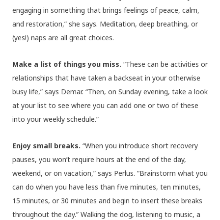
engaging in something that brings feelings of peace, calm,
and restoration,” she says. Meditation, deep breathing, or
(yes!) naps are all great choices.
Make a list of things you miss.
“These can be activities or
relationships that have taken a backseat in your otherwise
busy life,” says Demar. “Then, on Sunday evening, take a look
at your list to see where you can add one or two of these
into your weekly schedule.”
Enjoy small breaks.
“When you introduce short recovery
pauses, you won’t require hours at the end of the day,
weekend, or on vacation,” says Perlus. “Brainstorm what you
can do when you have less than five minutes, ten minutes,
15 minutes, or 30 minutes and begin to insert these breaks
throughout the day.” Walking the dog, listening to music, a