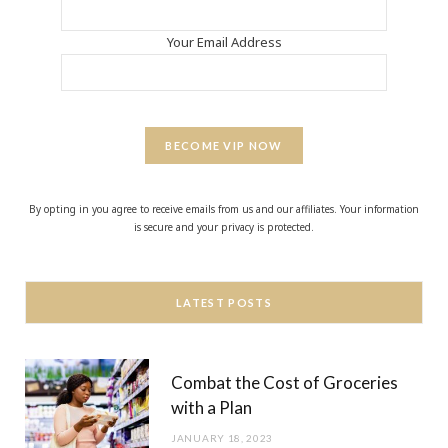
Your Email Address
BECOME VIP NOW
By opting in you agree to receive emails from us and our affiliates. Your information
is secure and your privacy is protected.
LATEST POSTS
Combat the Cost of Groceries
with a Plan
JANUARY 18, 2023