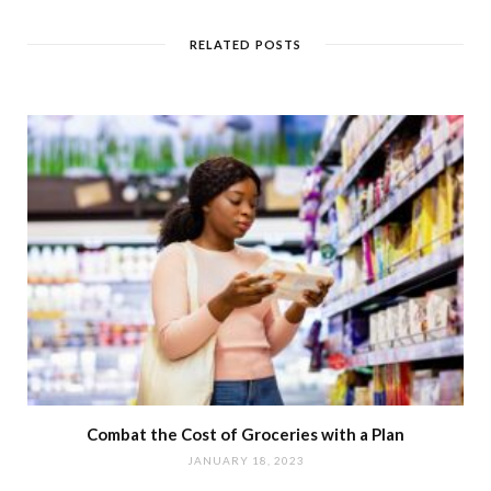
RELATED POSTS
Combat the Cost of Groceries with a Plan
JANUARY 18, 2023