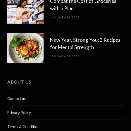
Combat the Cost of Groceries
with a Plan
JANUARY 18, 2023
New Year, Strong You: 3 Recipes
for Mental Strength
JANUARY 11, 2023
ABOUT US
Contact us
Privacy Policy
Terms & Conditions