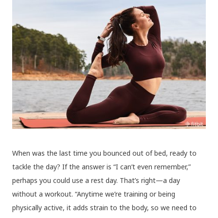
When was the last time you bounced out of bed, ready to
tackle the day? If the answer is “I can’t even remember,”
perhaps you could use a rest day. That’s right—a day
without a workout. “Anytime we’re training or being
physically active, it adds strain to the body, so we need to