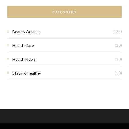
CATEGORIES
Beauty Advices
(125)
Health Care
(20)
Health News
(20)
Staying Healthy
(10)