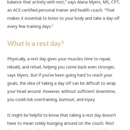
balance that activity with rest,” says Alana Myers, MS, CPT,
an ACE-certified personal trainer and health coach. “That
makes it essential to listen to your body and take a day off
every few training days.”
What is a rest day?
Physically, a rest day gives your muscles time to repair,
rebuild, and refuel, helping you come back even stronger,
says Myers. But if you’ve been going hard to reach your
goals, the idea of taking a day off can be difficult to wrap
your head around. However, without sufficient downtime,
you could risk overtraining, burnout, and injury.
It might be helpful to know that taking a rest day doesn’t
have to mean solely lounging around on the couch. Rest