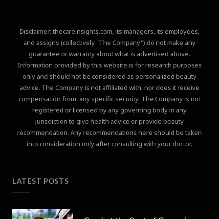
Disclaimer: thecareinsights.com, its managers, its employees,
and assigns (collectively "The Company") do not make any
guarantee or warranty about what is advertised above.
Information provided by this website is for research purposes
only and should not be considered as personalized beauty
advice. The Company is not affiliated with, nor does it receive
compensation from, any specific security. The Company is not
registered or licensed by any governing body in any
jurisdiction to give health advice or provide beauty
recommendation. Any recommendations here should be taken
into consideration only after consulting with your doctor.
LATEST POSTS