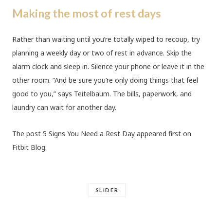
Making the most of rest days
Rather than waiting until you’re totally wiped to recoup, try
planning a weekly day or two of rest in advance. Skip the
alarm clock and sleep in. Silence your phone or leave it in the
other room. “And be sure you’re only doing things that feel
good to you,” says Teitelbaum. The bills, paperwork, and
laundry can wait for another day.
The post 5 Signs You Need a Rest Day appeared first on
Fitbit Blog.
SLIDER