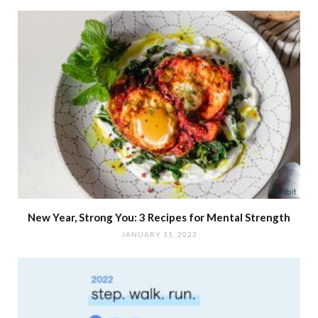
New Year, Strong You: 3 Recipes for Mental Strength
JANUARY 11, 2023