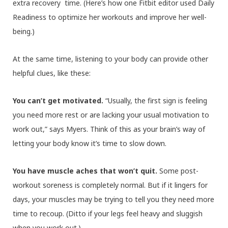
extra recovery time. (Here’s how one Fitbit editor used Daily
Readiness to optimize her workouts and improve her well-
being.)
At the same time, listening to your body can provide other
helpful clues, like these:
You can’t get motivated.
“Usually, the first sign is feeling
you need more rest or are lacking your usual motivation to
work out,” says Myers. Think of this as your brain’s way of
letting your body know it’s time to slow down.
You have muscle aches that won’t quit.
Some post-
workout soreness is completely normal. But if it lingers for
days, your muscles may be trying to tell you they need more
time to recoup.
(Ditto if your legs feel heavy and sluggish
when you work out.)