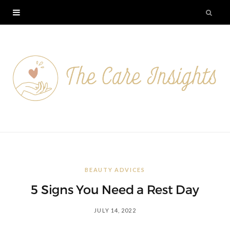
BEAUTY ADVICES
5 Signs You Need a Rest Day
JULY 14, 2022