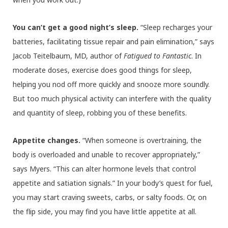
You can’t get a good night’s sleep.
“Sleep recharges your
batteries, facilitating tissue repair and pain elimination,” says
Jacob Teitelbaum, MD, author of
Fatigued to Fantastic
. In
moderate doses, exercise does good things for sleep,
helping you nod off more quickly and snooze more soundly.
But too much physical activity can interfere with the quality
and quantity of sleep, robbing you of these benefits.
Appetite changes.
“When someone is overtraining, the
body is overloaded and unable to recover appropriately,”
says Myers. “This can alter hormone levels that control
appetite and satiation signals.” In your body’s quest for fuel,
you may start craving sweets, carbs, or salty foods. Or, on
the flip side, you may find you have little appetite at all.