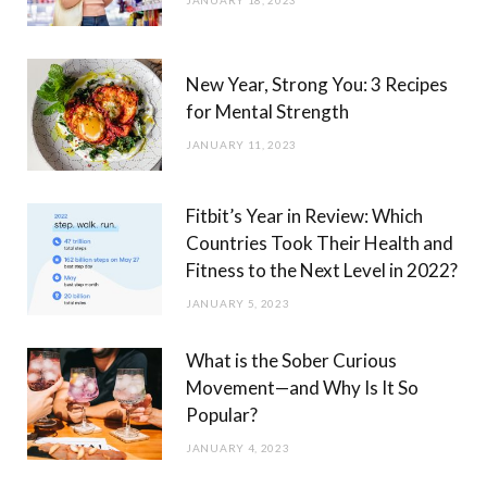
JANUARY 18, 2023
New Year, Strong You: 3 Recipes
for Mental Strength
JANUARY 11, 2023
Fitbit’s Year in Review: Which
Countries Took Their Health and
Fitness to the Next Level in 2022?
JANUARY 5, 2023
What is the Sober Curious
Movement—and Why Is It So
Popular?
JANUARY 4, 2023