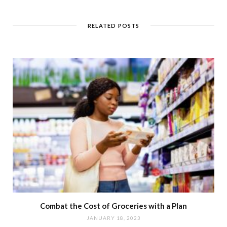
RELATED POSTS
Combat the Cost of Groceries with a Plan
JANUARY 18, 2023