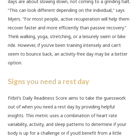
days are about slowing down, not coming to a grinding halt.
“This can look different depending on the individual,” says
Myers. “For most people, active recuperation will help them
recover faster and more efficiently than passive recovery.”
Think walking, yoga, stretching, or a leisurely swim or bike
ride. However, if you’ve been training intensely and can’t
seem to bounce back, an activity-free day may be a better
option.
Signs you need a rest day
Fitbit’s Daily Readiness Score aims to take the guesswork
out of when you need a rest day by providing helpful
insights. This metric uses a combination of heart rate
variability, activity, and sleep patterns to determine if your
body is up for a challenge or if you’d benefit from a little