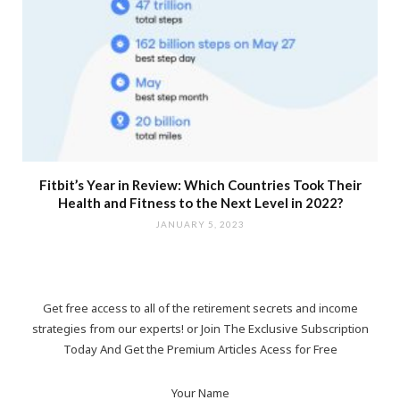
Fitbit’s Year in Review: Which Countries Took Their
Health and Fitness to the Next Level in 2022?
JANUARY 5, 2023
Get free access to all of the retirement secrets and income
strategies from our experts! or Join The Exclusive Subscription
Today And Get the Premium Articles Acess for Free
Your Name