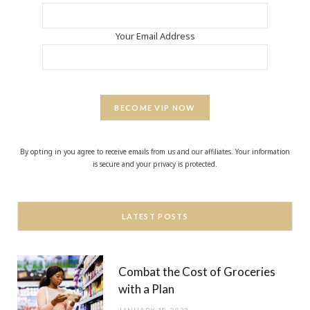
Your Email Address
BECOME VIP NOW
By opting in you agree to receive emails from us and our affiliates. Your information
is secure and your privacy is protected.
LATEST POSTS
Combat the Cost of Groceries
with a Plan