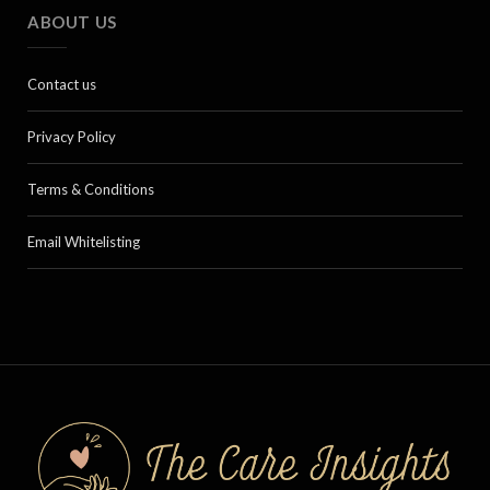
ABOUT US
Contact us
Privacy Policy
Terms & Conditions
Email Whitelisting