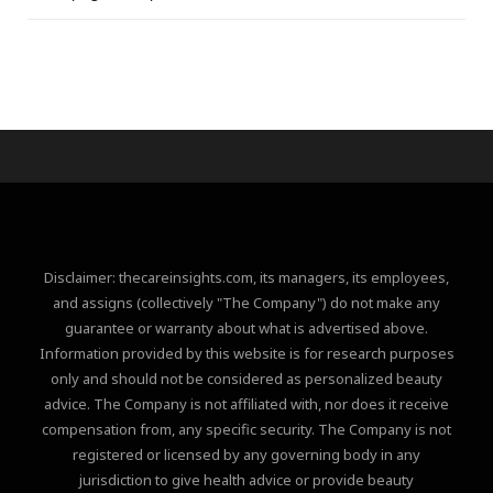
Disclaimer: thecareinsights.com, its managers, its employees,
and assigns (collectively "The Company") do not make any
guarantee or warranty about what is advertised above.
Information provided by this website is for research purposes
only and should not be considered as personalized beauty
advice. The Company is not affiliated with, nor does it receive
compensation from, any specific security. The Company is not
registered or licensed by any governing body in any
jurisdiction to give health advice or provide beauty