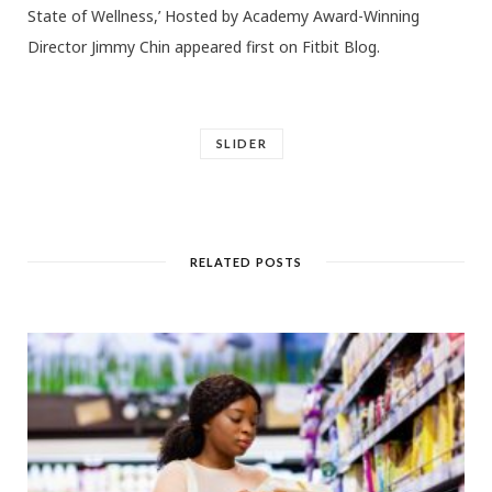
State of Wellness,’ Hosted by Academy Award-Winning
Director Jimmy Chin appeared first on Fitbit Blog.
SLIDER
RELATED POSTS