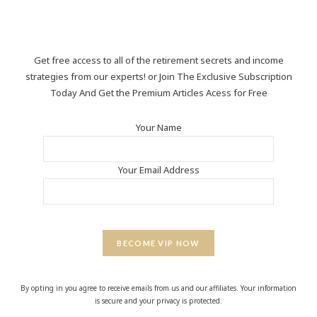
Get free access to all of the retirement secrets and income
strategies from our experts! or Join The Exclusive Subscription
Today And Get the Premium Articles Acess for Free
Your Name
Your Email Address
BECOME VIP NOW
By opting in you agree to receive emails from us and our affiliates. Your information
is secure and your privacy is protected.