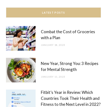
LATEST POSTS
Combat the Cost of Groceries
with a Plan
JANUARY 18, 2023
New Year, Strong You: 3 Recipes
for Mental Strength
JANUARY 11, 2023
Fitbit’s Year in Review: Which
Countries Took Their Health and
Fitness to the Next Level in 2022?