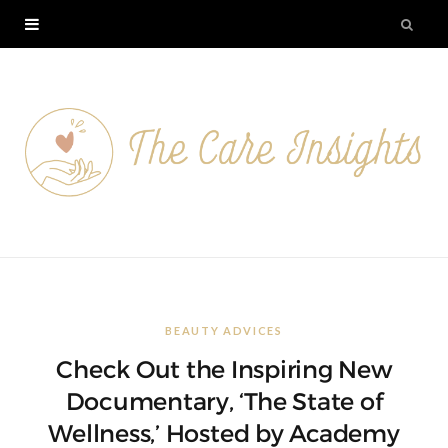
BEAUTY ADVICES
Check Out the Inspiring New
Documentary, ‘The State of
Wellness,’ Hosted by Academy