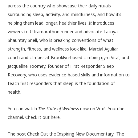
across the country who showcase their daily rituals
surrounding sleep, activity, and mindfulness, and how it’s
helping them lead longer, healthier lives.
It
introduces
viewers to Ultramarathon runner and advocate Latoya
Shauntay Snell, who is breaking conventions of what
strength, fitness, and wellness look like; Marcial Aguliar,
coach and climber at Brooklyn-based climbing gym Vital; and
Jacqueline Toomey, founder of First Responder Sleep
Recovery, who uses evidence-based skills and information to
teach first responders that sleep is the foundation of
health.
You can watch
The State of Wellness
now on Vox’s Youtube
channel. Check it out here.
The post Check Out the Inspiring New Documentary, ‘The