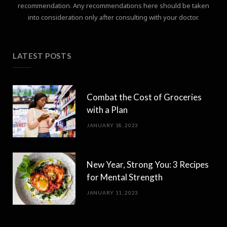
recommendation. Any recommendations here should be taken
into consideration only after consulting with your doctor.
LATEST POSTS
Combat the Cost of Groceries
with a Plan
JANUARY 18, 2023
New Year, Strong You: 3 Recipes
for Mental Strength
JANUARY 11, 2023