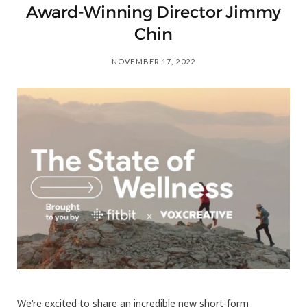
Award-Winning Director Jimmy
Chin
NOVEMBER 17, 2022
We’re excited to share an incredible new short-form