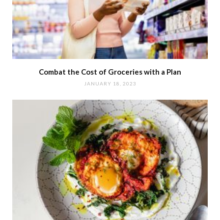
Combat the Cost of Groceries with a Plan
JANUARY 18, 2023