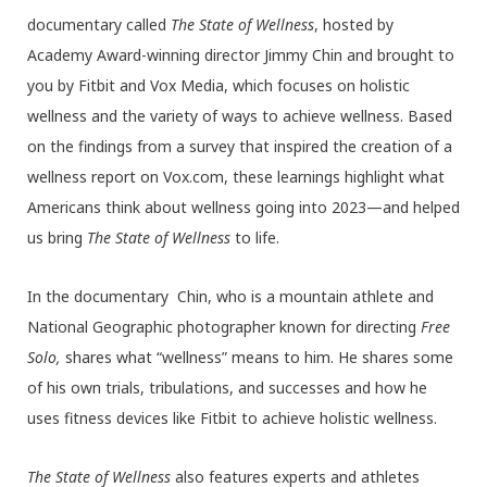
documentary called
The State of Wellness
, hosted by
Academy Award-winning director Jimmy Chin and brought to
you by Fitbit and Vox Media, which focuses on holistic
wellness and the variety of ways to achieve wellness. Based
on the findings from a survey that inspired the creation of a
wellness report on Vox.com, these learnings highlight what
Americans think about wellness going into 2023—and helped
us bring
The State of Wellness
to life.
In the documentary Chin, who is a mountain athlete and
National Geographic photographer known for directing
Free
Solo,
shares what “wellness” means to him. He shares some
of his own trials, tribulations, and successes and how he
uses fitness devices like Fitbit to achieve holistic wellness.
The State of Wellness
also features experts and athletes