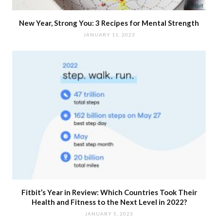
New Year, Strong You: 3 Recipes for Mental Strength
JANUARY 11, 2023
Fitbit’s Year in Review: Which Countries Took Their
Health and Fitness to the Next Level in 2022?
JANUARY 5, 2023