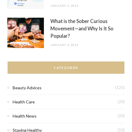
JANUARY 5, 2023
What is the Sober Curious
Movement—and Why Is It So
Popular?
JANUARY 4, 2023
CATEGORIES
Beauty Advices
(125)
Health Care
(20)
Health News
(20)
Staying Healthy
(10)