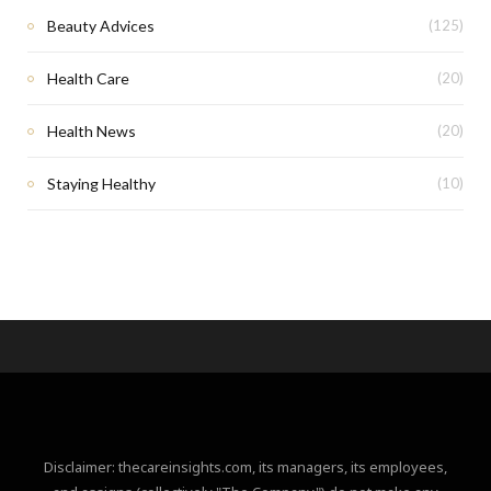
Beauty Advices
(125)
Health Care
(20)
Health News
(20)
Staying Healthy
(10)
Disclaimer: thecareinsights.com, its managers, its employees,