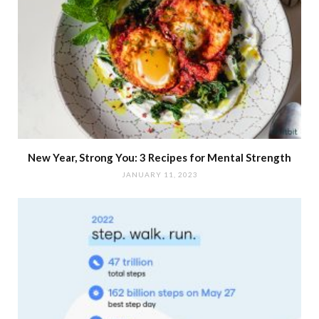
New Year, Strong You: 3 Recipes for Mental Strength
JANUARY 11, 2023