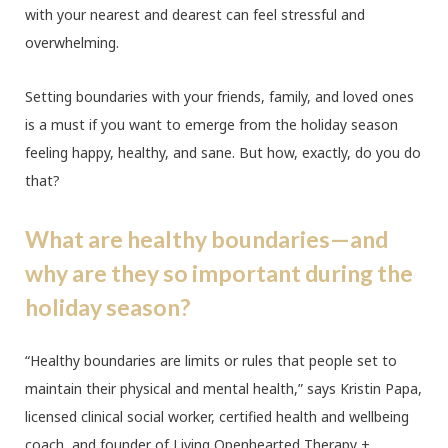
with your nearest and dearest can feel stressful and
overwhelming.
Setting boundaries with your friends, family, and loved ones
is a must if you want to emerge from the holiday season
feeling happy, healthy, and sane. But how, exactly, do you do
that?
What are healthy boundaries—and
why are they so important during the
holiday season?
“Healthy boundaries are limits or rules that people set to
maintain their physical and mental health,” says Kristin Papa,
licensed clinical social worker, certified health and wellbeing
coach, and founder of Living Openhearted Therapy +