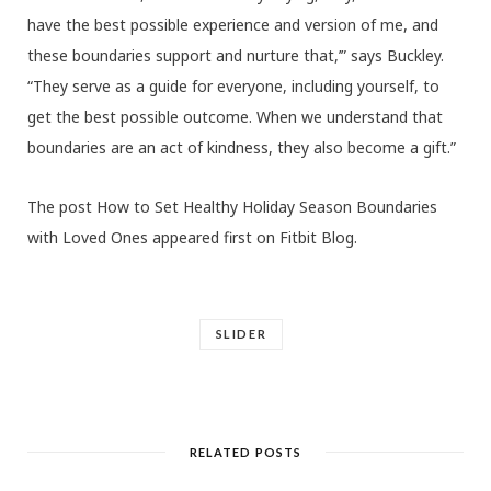
have the best possible experience and version of me, and
these boundaries support and nurture that,’” says Buckley.
“They serve as a guide for everyone, including yourself, to
get the best possible outcome. When we understand that
boundaries are an act of kindness, they also become a gift.”
The post How to Set Healthy Holiday Season Boundaries
with Loved Ones appeared first on Fitbit Blog.
SLIDER
RELATED POSTS