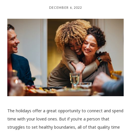
DECEMBER 6, 2022
The holidays offer a great opportunity to connect and spend
time with your loved ones. But if you’re a person that
struggles to set healthy boundaries, all of that quality time