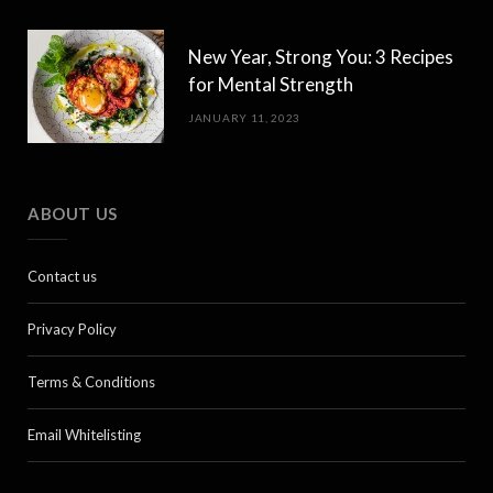
New Year, Strong You: 3 Recipes
for Mental Strength
JANUARY 11, 2023
ABOUT US
Contact us
Privacy Policy
Terms & Conditions
Email Whitelisting