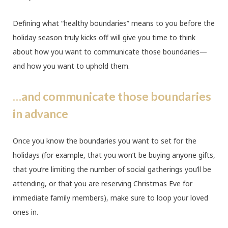
Defining what “healthy boundaries” means to you before the
holiday season truly kicks off will give you time to think
about how you want to communicate those boundaries—
and how you want to uphold them.
…and communicate those boundaries
in advance
Once you know the boundaries you want to set for the
holidays (for example, that you won’t be buying anyone gifts,
that you’re limiting the number of social gatherings you’ll be
attending, or that you are reserving Christmas Eve for
immediate family members), make sure to loop your loved
ones in.