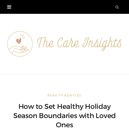
BEAUTY ADVICES
How to Set Healthy Holiday
Season Boundaries with Loved
Ones