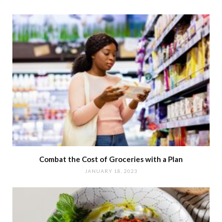
Combat the Cost of Groceries with a Plan
JANUARY 18, 2023