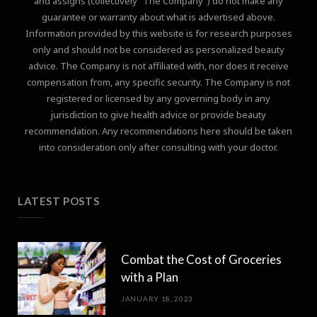
and assigns (collectively "The Company") do not make any
guarantee or warranty about what is advertised above.
Information provided by this website is for research purposes
only and should not be considered as personalized beauty
advice. The Company is not affiliated with, nor does it receive
compensation from, any specific security. The Company is not
registered or licensed by any governing body in any
jurisdiction to give health advice or provide beauty
recommendation. Any recommendations here should be taken
into consideration only after consulting with your doctor.
LATEST POSTS
Combat the Cost of Groceries
with a Plan
JANUARY 18, 2023