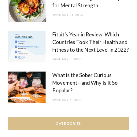
for Mental Strength
JANUARY 11, 2023
Fitbit’s Year in Review: Which
Countries Took Their Health and
Fitness to the Next Level in 2022?
JANUARY 5, 2023
What is the Sober Curious
Movement—and Why Is It So
Popular?
JANUARY 4, 2023
CATEGORIES