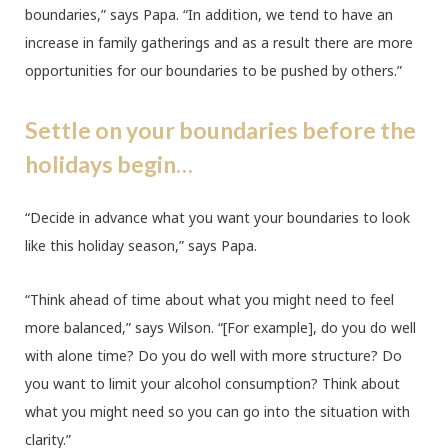
boundaries,” says Papa. “In addition, we tend to have an
increase in family gatherings and as a result there are more
opportunities for our boundaries to be pushed by others.”
Settle on your boundaries before the
holidays begin…
“Decide in advance what you want your boundaries to look
like this holiday season,” says Papa.
“Think ahead of time about what you might need to feel
more balanced,” says Wilson. “[For example], do you do well
with alone time? Do you do well with more structure? Do
you want to limit your alcohol consumption? Think about
what you might need so you can go into the situation with
clarity.”