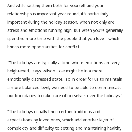
And while setting them both for yourself and your
relationships is important year-round, it’s particularly
important during the holiday season, when not only are
stress and emotions running high, but when you’re generally
spending more time with the people that you love—which
brings more opportunities for conflict.
“The holidays are typically a time where emotions are very
heightened,” says Wilson. “We might be in a more
emotionally distressed state…so in order for us to maintain
a more balanced level, we need to be able to communicate
our boundaries to take care of ourselves over the holidays.”
“The holidays usually bring certain traditions and
expectations by loved ones, which add another layer of
complexity and difficulty to setting and maintaining healthy