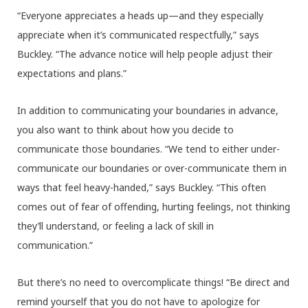
“Everyone appreciates a heads up—and they especially
appreciate when it’s communicated respectfully,” says
Buckley. “The advance notice will help people adjust their
expectations and plans.”
In addition to communicating your boundaries in advance,
you also want to think about how you decide to
communicate those boundaries. “We tend to either under-
communicate our boundaries or over-communicate them in
ways that feel heavy-handed,” says Buckley. “This often
comes out of fear of offending, hurting feelings, not thinking
they’ll understand, or feeling a lack of skill in
communication.”
But there’s no need to overcomplicate things! “Be direct and
remind yourself that you do not have to apologize for