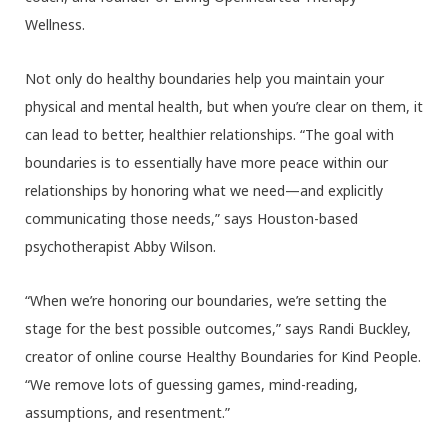
Wellness.
Not only do healthy boundaries help you maintain your
physical and mental health, but when you’re clear on them, it
can lead to better, healthier relationships. “The goal with
boundaries is to essentially have more peace within our
relationships by honoring what we need—and explicitly
communicating those needs,” says Houston-based
psychotherapist Abby Wilson.
“When we’re honoring our boundaries, we’re setting the
stage for the best possible outcomes,” says Randi Buckley,
creator of online course Healthy Boundaries for Kind People.
“We remove lots of guessing games, mind-reading,
assumptions, and resentment.”