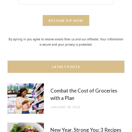
BECOME VIP NOW
By opting in you agree to receive emails from us and our affiliates. Your information
is secure and your privacy is protected.
LATEST POSTS
Combat the Cost of Groceries
with a Plan
JANUARY 18, 2023
New Year, Strong You: 3 Recipes