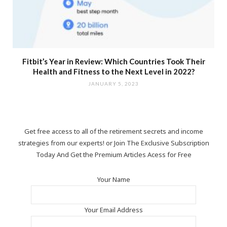
Fitbit’s Year in Review: Which Countries Took Their
Health and Fitness to the Next Level in 2022?
JANUARY 5, 2023
Get free access to all of the retirement secrets and income
strategies from our experts! or Join The Exclusive Subscription
Today And Get the Premium Articles Acess for Free
Your Name
Your Email Address