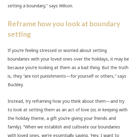
setting a boundary,” says Wilson.
Reframe how you look at boundary
setting
If you’re feeling stressed or worried about setting
boundaries with your loved ones over the holidays, it may be
because you’re looking at them as a bad thing. But the truth
is, they “are not punishments—for yourself or others,” says
Buckley.
Instead, try reframing how you think about them—and try
to look at setting them as an act of love (or, in keeping with
the holiday theme, a gift you’re giving your friends and
family). “When we establish and cultivate our boundaries
with loved ones, we’re essentially saying, ‘Hey, I want to